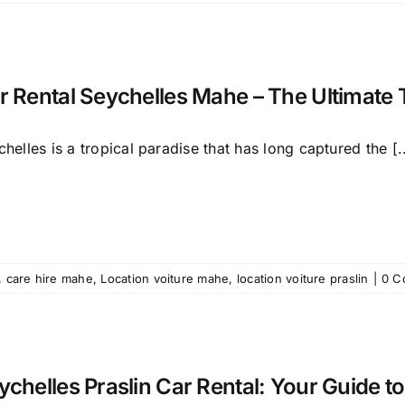
r Rental Seychelles Mahe – The Ultimate 
helles is a tropical paradise that has long captured the [..
,
care hire mahe
,
Location voiture mahe
,
location voiture praslin
|
0 C
ychelles Praslin Car Rental: Your Guide to