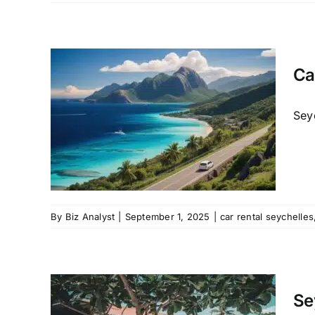
Ca
les
ate
Seyc
 mahe
oiture
By
Biz Analyst
|
September 1, 2025
|
car rental seychelles
 Car
 to
Se
ls