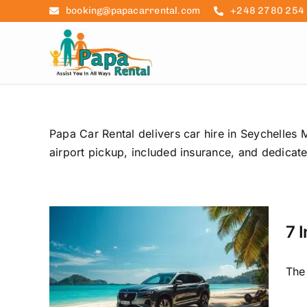
Skip
booking@papacarrental.com
+248 2780 254
to
content
Papa Car Rental delivers car hire in Seychelles M
airport pickup, included insurance, and dedicat
7 
s to
The 
les
Trip