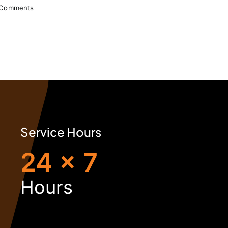
 Comments
Service Hours
24 x 7
H
ours