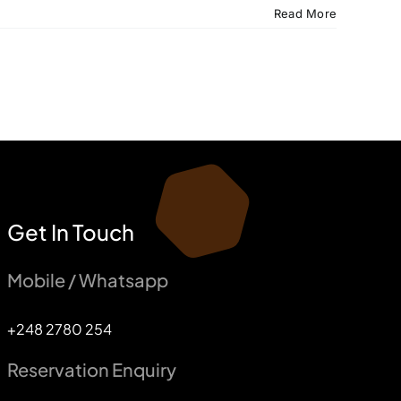
Read More
Get In Touch
Mobile / Whatsapp
+248 2780 254
Reservation Enquiry