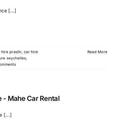
ce [...]
 hire praslin
,
car hire
Read More
ture seychelles
,
omments
e - Mahe Car Rental
 [...]