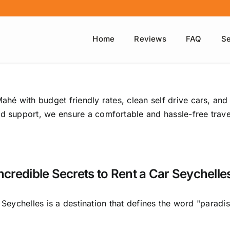
Home
Reviews
FAQ
Se
ahé with budget friendly rates, clean self drive cars, and
ed support, we ensure a comfortable and hassle-free travel
Incredible Secrets to Rent a Car Seychelles
Seychelles is a destination that defines the word "paradise