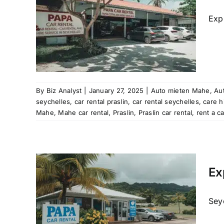
raslin
car hire
Exp
re
 rental
ation
aslin
Mahe
al
rent
By
Biz Analyst
|
January 27, 2025
|
Auto mieten Mahe
,
Aut
les
seychelles
,
car rental praslin
,
car rental seychelles
,
care h
tal
Mahe
,
Mahe car rental
,
Praslin
,
Praslin car rental
,
rent a c
les
Mahe
Ex
al
raslin
car hire
Seyc
re
 rental