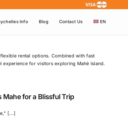
ychelles Info
Blog
Contact Us
EN
 flexible rental options. Combined with fast
 experience for visitors exploring Mahé Island.
 Mahe for a Blissful Trip
," [...]