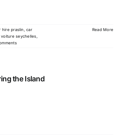
r hire praslin
,
car
Read More
 voiture seychelles
,
omments
ing the Island