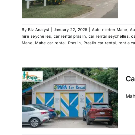
ation
aslin
Mahe
al
rent
By
Biz Analyst
|
January 22, 2025
|
Auto mieten Mahe
,
Au
les
hire seychelles
,
car rental praslin
,
car rental seychelles
,
c
tal
Mahe
,
Mahe car rental
,
Praslin
,
Praslin car rental
,
rent a c
Ca
Mahe
e to
and