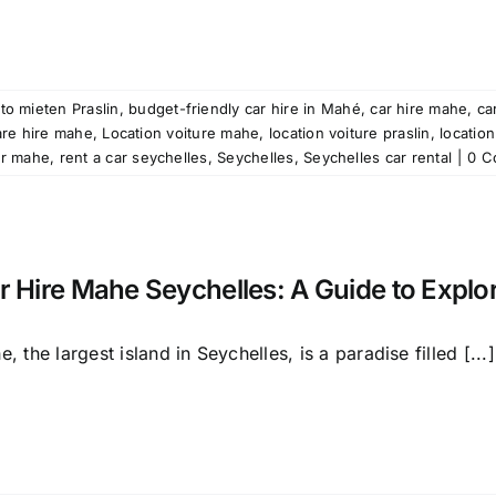
to mieten Praslin
,
budget-friendly car hire in Mahé
,
car hire mahe
,
ca
are hire mahe
,
Location voiture mahe
,
location voiture praslin
,
location
ar mahe
,
rent a car seychelles
,
Seychelles
,
Seychelles car rental
|
0 C
r Hire Mahe Seychelles: A Guide to Explor
, the largest island in Seychelles, is a paradise filled [...]