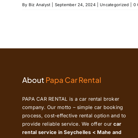
By
Biz Analyst
|
September 24, 2024
|
Uncategorized
|
0
About
Papa Car Rental
PAPA CAR RENTAL is a car rental broker
company. Our motto – simple car booking
process, cost-effective rental option and to
provide reliable service. We offer our
car
rental service in Seychelles < Mahe and