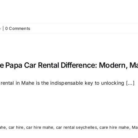
e
|
0 Comments
e Papa Car Rental Difference: Modern, M
rental in Mahe is the indispensable key to unlocking [...]
ahe
,
car hire
,
car hire mahe
,
car rental seychelles
,
care hire mahe
,
Ma