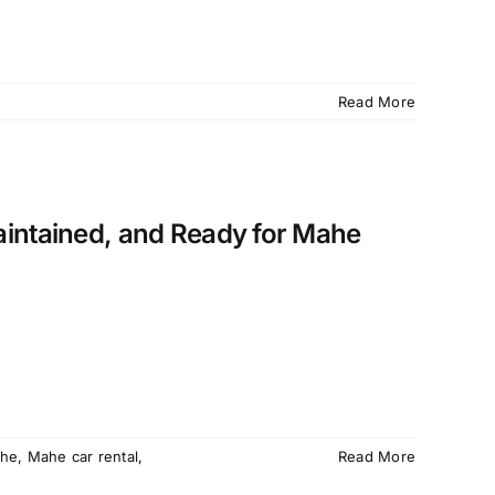
Read More
aintained, and Ready for Mahe
he
,
Mahe car rental
,
Read More