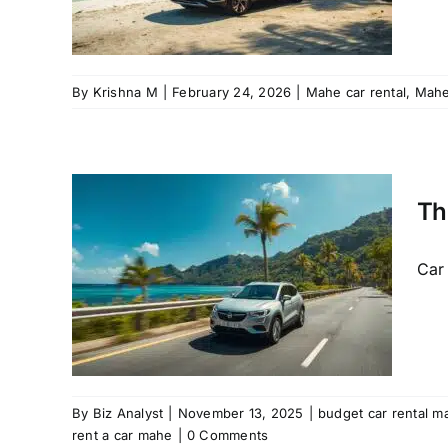
By
Krishna M
|
February 24, 2026
|
Mahe car rental
,
Mah
tal
Th
rn,
eady
Car 
car hire
e hire
t a car
By
Biz Analyst
|
November 13, 2025
|
budget car rental m
rent a car mahe
|
0 Comments