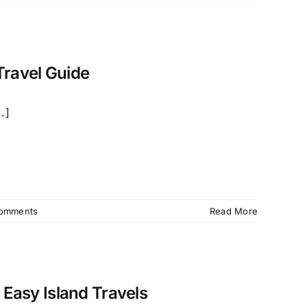
Travel Guide
.]
omments
Read More
 Easy Island Travels