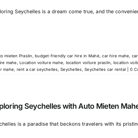
loring Seychelles is a dream come true, and the convenien
o mieten Praslin
,
budget-friendly car hire in Mahé
,
car hire mahe
,
car
ire mahe
,
Location voiture mahe
,
location voiture praslin
,
location voi
ar mahe
,
rent a car seychelles
,
Seychelles
,
Seychelles car rental
|
0 C
ploring Seychelles with Auto Mieten Mah
helles is a paradise that beckons travelers with its pristine