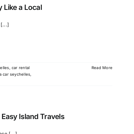
 Like a Local
...]
elles
,
car rental
Read More
a car seychelles
,
 Easy Island Travels
ce [...]