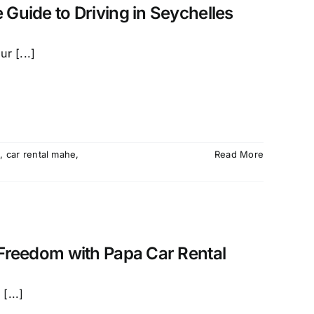
 Guide to Driving in Seychelles
r [...]
é
,
car rental mahe
,
Read More
 Freedom with Papa Car Rental
[...]