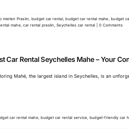
o mieten Praslin
,
budget car rental
,
budget car rental mahe
,
budget ca
rental mahe
,
car rental praslin
,
Seychelles car rental
|
0 Comments
st Car Rental Seychelles Mahe – Your Co
oring Mahé, the largest island in Seychelles, is an unforget
dget car rental mahe
,
budget car rental service
,
budget-friendly car 