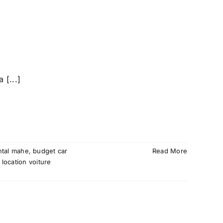
 [...]
ntal mahe
,
budget car
Read More
,
location voiture