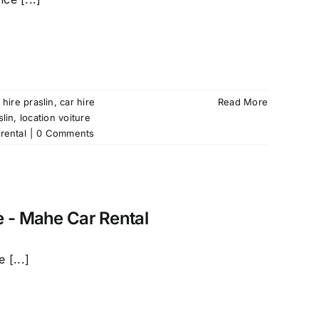
 hire praslin
,
car hire
Read More
slin
,
location voiture
rental
|
0 Comments
e - Mahe Car Rental
 [...]