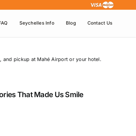
FAQ
Seychelles Info
Blog
Contact Us
, and pickup at Mahé Airport or your hotel.
tories That Made Us Smile