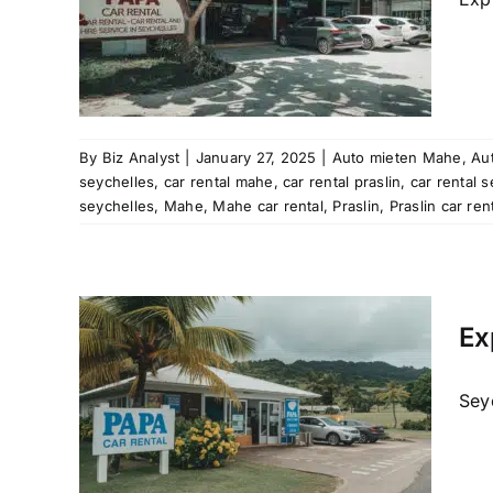
re
rental
e hire
cation
re
ntal
a car
By
Biz Analyst
|
January 27, 2025
|
Auto mieten Mahe
,
Aut
helles
seychelles
,
car rental mahe
,
car rental praslin
,
car rental 
seychelles
,
Mahe
,
Mahe car rental
,
Praslin
,
Praslin car ren
les
Mahe
al
Ex
raslin
car hire
Seyc
re
rental
e hire
cation