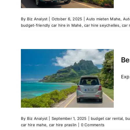
hire
rental
l
By
Biz Analyst
|
October 6, 2025
|
Auto mieten Mahe
,
Aut
budget-friendly car hire in Mahé
,
car hire seychelles
,
car 
Be
 –
vel
Expl
ntal
udget-
e
car
By
Biz Analyst
|
September 1, 2025
|
budget car rental
,
bu
car hire mahe
,
car hire praslin
|
0 Comments