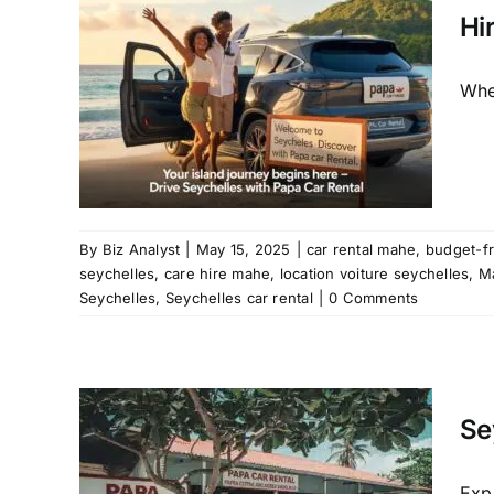
City
Hi
ar hire
Whet
raslin
chelles
ure
ntal
a car
helles
By
Biz Analyst
|
May 15, 2025
|
car rental mahe
,
budget-fr
seychelles
,
care hire mahe
,
location voiture seychelles
,
M
Seychelles
,
Seychelles car rental
|
0 Comments
 Car
 to
ls
Se
raslin
car hire
Exp