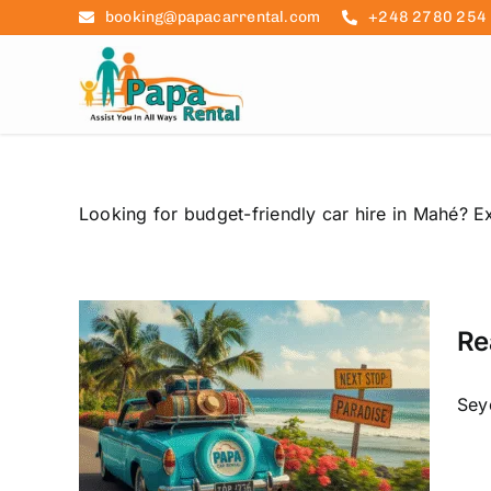
Skip
booking@papacarrental.com
+248 2780 254
to
content
Looking for budget-friendly car hire in Mahé? Ex
Re
ies
le
Seyc
raslin
ntal
udget-