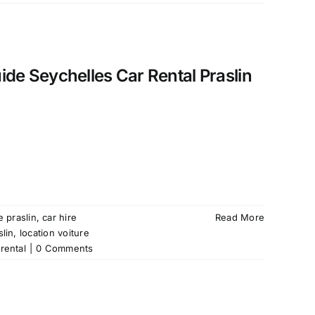
uide Seychelles Car Rental Praslin
e praslin
,
car hire
Read More
slin
,
location voiture
rental
|
0 Comments