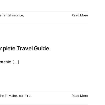
r rental service
,
Read More
mplete Travel Guide
table [...]
hire in Mahé
,
car hire
,
Read More