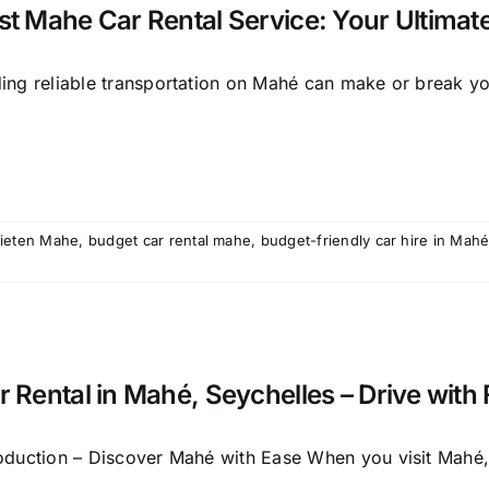
st Mahe Car Rental Service: Your Ultimate
ding reliable transportation on Mahé can make or break you
ieten Mahe
,
budget car rental mahe
,
budget-friendly car hire in Mah
r Rental in Mahé, Seychelles – Drive with
roduction – Discover Mahé with Ease When you visit Mahé, 