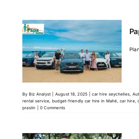
Pa
ire
Pla
 Mahe
ental
 rental
in Mahé
raslin
 mahe
By
Biz Analyst
|
August 18, 2025
|
car hire seychelles
,
Au
rental service
,
budget-friendly car hire in Mahé
,
car hire
,
praslin
|
0 Comments