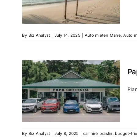
raslin
é
car
By
Biz Analyst
|
July 14, 2025
|
Auto mieten Mahe
,
Auto m
Pa
l
mate
Plan
or
ar hire
Praslin
By
Biz Analyst
|
July 8, 2025
|
car hire praslin
,
budget-fri