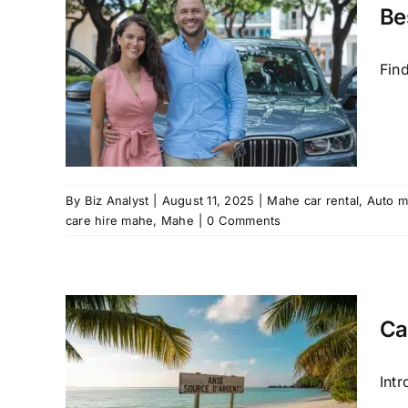
tal
Be
mate
in
Fin
Mahe
riendly
care
By
Biz Analyst
|
August 11, 2025
|
Mahe car rental
,
Auto m
care hire mahe
,
Mahe
|
0 Comments
Ca
é,
with
Int
 Car