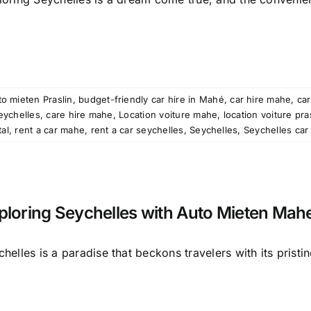
o mieten Praslin
,
budget-friendly car hire in Mahé
,
car hire mahe
,
car
seychelles
,
care hire mahe
,
Location voiture mahe
,
location voiture pra
tal
,
rent a car mahe
,
rent a car seychelles
,
Seychelles
,
Seychelles car 
ploring Seychelles with Auto Mieten Mah
helles is a paradise that beckons travelers with its pristine