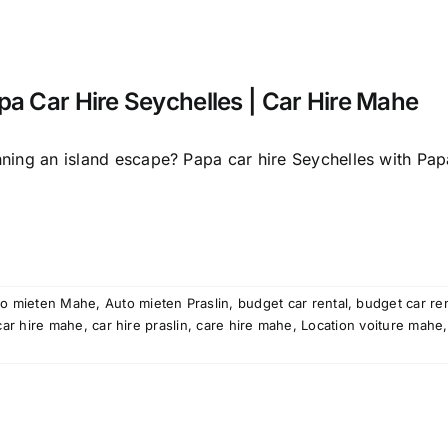
pa Car Hire Seychelles | Car Hire Mahe
nning an island escape? Papa car hire Seychelles with Papa
to mieten Mahe
,
Auto mieten Praslin
,
budget car rental
,
budget car re
car hire mahe
,
car hire praslin
,
care hire mahe
,
Location voiture mahe