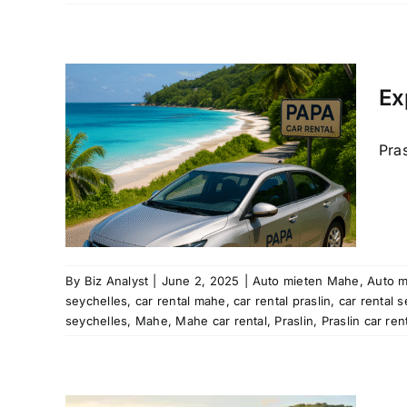
and
te
Car
Ex
raslin
Pras
car hire
re
rental
e hire
cation
re
ntal
By
Biz Analyst
|
June 2, 2025
|
Auto mieten Mahe
,
Auto m
a car
seychelles
,
car rental mahe
,
car rental praslin
,
car rental 
helles
seychelles
,
Mahe
,
Mahe car rental
,
Praslin
,
Praslin car ren
ear