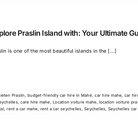
plore Praslin Island with: Your Ultimate G
lin is one of the most beautiful islands in the [...]
ieten Praslin
,
budget-friendly car hire in Mahé
,
car hire mahe
,
car hir
seychelles
,
care hire mahe
,
Location voiture mahe
,
location voiture pra
tal
,
rent a car mahe
,
rent a car seychelles
,
Seychelles
,
Seychelles car 