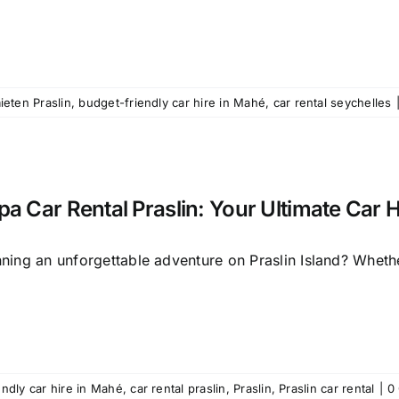
ieten Praslin
,
budget-friendly car hire in Mahé
,
car rental seychelles
pa Car Rental Praslin: Your Ultimate Car H
ning an unforgettable adventure on Praslin Island? Whether
endly car hire in Mahé
,
car rental praslin
,
Praslin
,
Praslin car rental
|
0