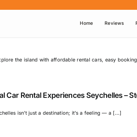
Home
Reviews
plore the island with affordable rental cars, easy booking
al Car Rental Experiences Seychelles – S
helles isn’t just a destination; it’s a feeling — a [...]