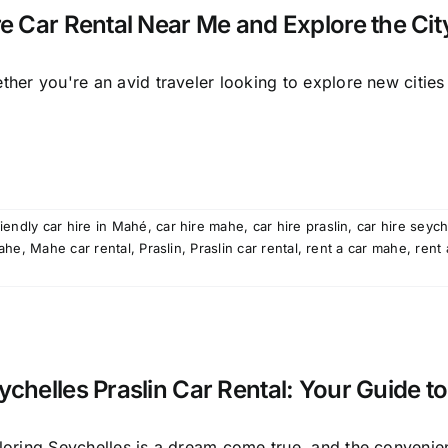
re Car Rental Near Me and Explore the City
her you're an avid traveler looking to explore new cities [
iendly car hire in Mahé
,
car hire mahe
,
car hire praslin
,
car hire seych
ahe
,
Mahe car rental
,
Praslin
,
Praslin car rental
,
rent a car mahe
,
rent 
ychelles Praslin Car Rental: Your Guide to
loring Seychelles is a dream come true, and the convenien