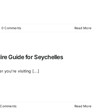
|
0 Comments
Read More
ire Guide for Seychelles
 you're visiting [...]
 Comments
Read More