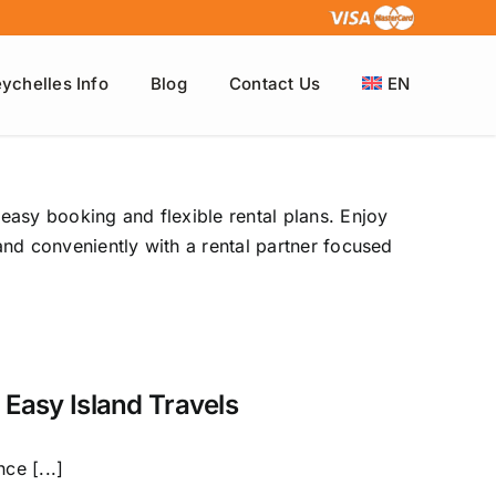
ychelles Info
Blog
Contact Us
EN
 easy booking and flexible rental plans. Enjoy
 and conveniently with a rental partner focused
 Easy Island Travels
ce [...]