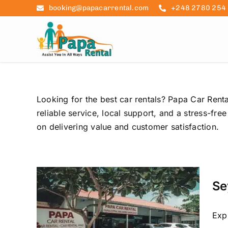
Skip
booking@papacarrental.com
+248 2780 254
to
content
Looking for the best car rentals? Papa Car Renta
reliable service, local support, and a stress-fr
on delivering value and customer satisfaction.
 Car
 to
Se
ls
raslin
car hire
Exp
re