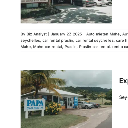
 rental
ation
aslin
Mahe
al
rent
By
Biz Analyst
|
January 27, 2025
|
Auto mieten Mahe
,
Aut
les
seychelles
,
car rental praslin
,
car rental seychelles
,
care h
tal
Mahe
,
Mahe car rental
,
Praslin
,
Praslin car rental
,
rent a c
les
Mahe
Ex
al
raslin
car hire
Seyc
re
 rental
ation
aslin
Mahe