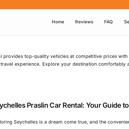
Home
Reviews
FAQ
Se
l provides top-quality vehicles at competitive prices with
ee travel experience. Explore your destination comfortably
ychelles Praslin Car Rental: Your Guide to
loring Seychelles is a dream come true, and the convenien