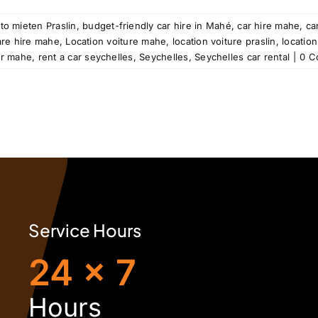
to mieten Praslin
,
budget-friendly car hire in Mahé
,
car hire mahe
,
ca
are hire mahe
,
Location voiture mahe
,
location voiture praslin
,
location
ar mahe
,
rent a car seychelles
,
Seychelles
,
Seychelles car rental
|
0 C
Service Hours
24 x 7
H
ours