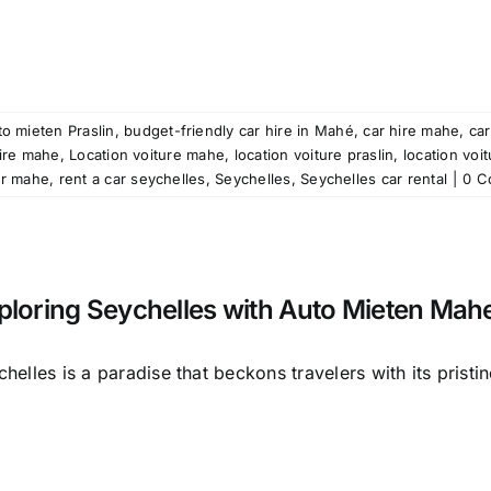
o mieten Praslin
,
budget-friendly car hire in Mahé
,
car hire mahe
,
car
ire mahe
,
Location voiture mahe
,
location voiture praslin
,
location voi
ar mahe
,
rent a car seychelles
,
Seychelles
,
Seychelles car rental
|
0 C
ploring Seychelles with Auto Mieten Mah
helles is a paradise that beckons travelers with its pristine