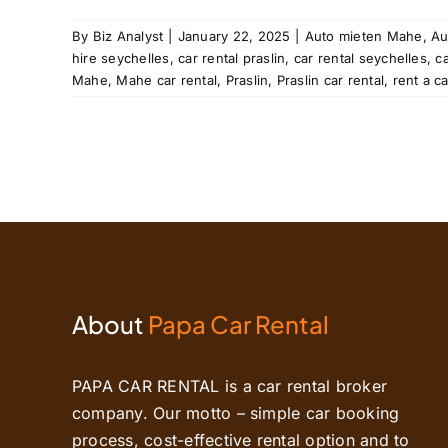
al
rent
By
Biz Analyst
|
January 22, 2025
|
Auto mieten Mahe
,
Au
les
hire seychelles
,
car rental praslin
,
car rental seychelles
,
c
tal
Mahe
,
Mahe car rental
,
Praslin
,
Praslin car rental
,
rent a c
About
Papa Car Rental
PAPA CAR RENTAL is a car rental broker
company. Our motto – simple car booking
process, cost-effective rental option and to