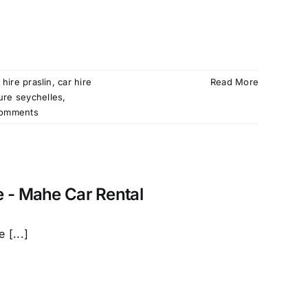
 hire praslin
,
car hire
Read More
ture seychelles
,
omments
e - Mahe Car Rental
 [...]