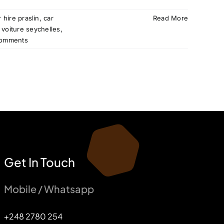
r hire praslin
,
car
Read More
 voiture seychelles
,
omments
Get In Touch
Mobile / Whatsapp
+248 2780 254