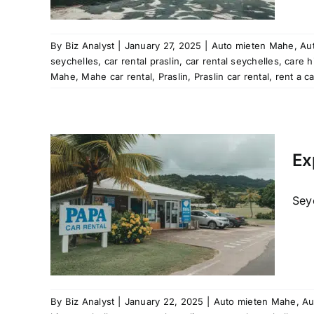
aslin
Mahe
al
rent
By
Biz Analyst
|
January 27, 2025
|
Auto mieten Mahe
,
Aut
les
seychelles
,
car rental praslin
,
car rental seychelles
,
care h
tal
Mahe
,
Mahe car rental
,
Praslin
,
Praslin car rental
,
rent a c
les
Mahe
Ex
al
raslin
car hire
Seyc
re
 rental
ation
aslin
Mahe
al
rent
By
Biz Analyst
|
January 22, 2025
|
Auto mieten Mahe
,
Au
les