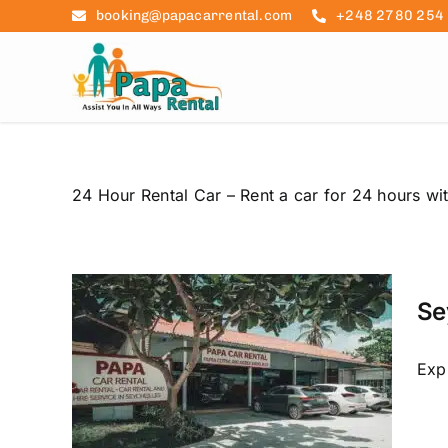
Skip
booking@papacarrental.com
+248 2780 254
to
content
24 Hour Rental Car – Rent a car for 24 hours wit
 Car
 to
Se
ls
raslin
car hire
Exp
re
 rental
ation