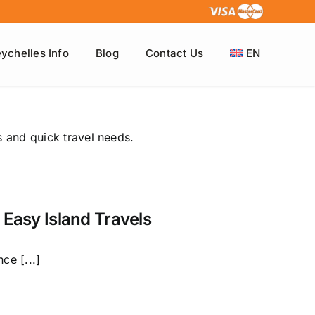
ychelles Info
Blog
Contact Us
EN
s and quick travel needs.
 Easy Island Travels
ce [...]