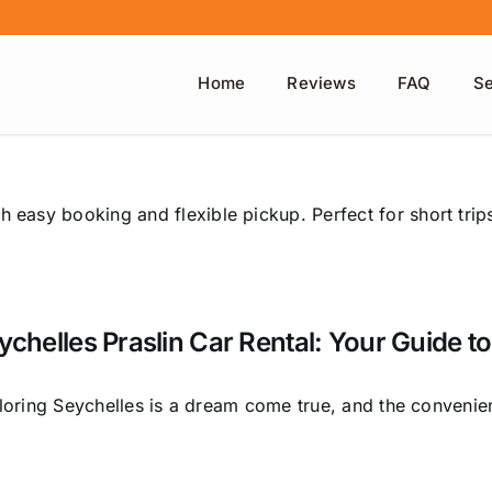
Home
Reviews
FAQ
Se
h easy booking and flexible pickup. Perfect for short trip
ychelles Praslin Car Rental: Your Guide to
loring Seychelles is a dream come true, and the convenien