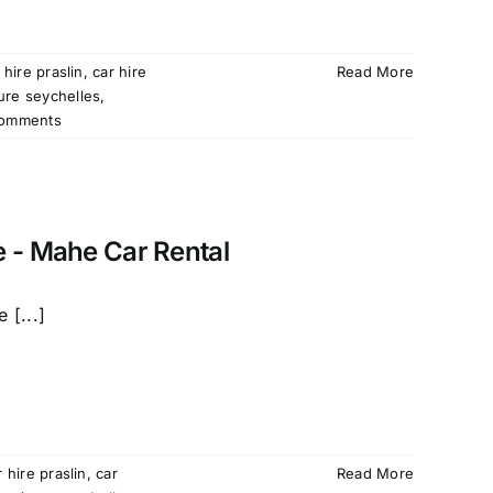
 hire praslin
,
car hire
Read More
ture seychelles
,
omments
e - Mahe Car Rental
 [...]
r hire praslin
,
car
Read More