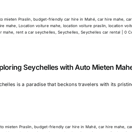
o mieten Praslin
,
budget-friendly car hire in Mahé
,
car hire mahe
,
car
ire mahe
,
Location voiture mahe
,
location voiture praslin
,
location voi
ar mahe
,
rent a car seychelles
,
Seychelles
,
Seychelles car rental
|
0 C
ploring Seychelles with Auto Mieten Mah
helles is a paradise that beckons travelers with its pristine
to mieten Praslin
,
budget-friendly car hire in Mahé
,
car hire mahe
,
ca