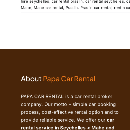
hire seychelles
,
car rental praslin
,
car rental seychelles
,
c
tal
Mahe
,
Mahe car rental
,
Praslin
,
Praslin car rental
,
rent a c
About
Papa Car Rental
PAPA CAR RENTAL is a car rental broker
company. Our motto – simple car booking
process, cost-effective rental option and to
provide reliable service. We offer our
car
rental service in Seychelles < Mahe and