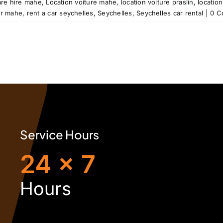
are hire mahe
,
Location voiture mahe
,
location voiture praslin
,
location
ar mahe
,
rent a car seychelles
,
Seychelles
,
Seychelles car rental
|
0 C
Service Hours
24 x 7
H
ours