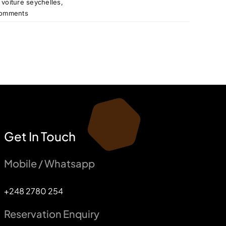
 voiture seychelles
,
omments
Get In Touch
Mobile / Whatsapp
+248 2780 254
Reservation Enquiry