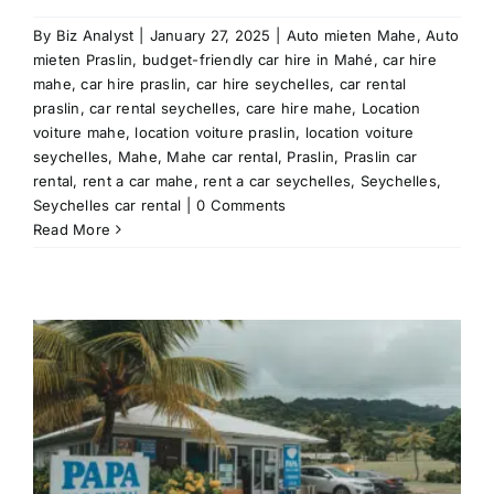
By
Biz Analyst
|
January 27, 2025
|
Auto mieten Mahe
,
Auto
mieten Praslin
,
budget-friendly car hire in Mahé
,
car hire
mahe
,
car hire praslin
,
car hire seychelles
,
car rental
praslin
,
car rental seychelles
,
care hire mahe
,
Location
voiture mahe
,
location voiture praslin
,
location voiture
seychelles
,
Mahe
,
Mahe car rental
,
Praslin
,
Praslin car
rental
,
rent a car mahe
,
rent a car seychelles
,
Seychelles
,
Seychelles car rental
|
0 Comments
Read More