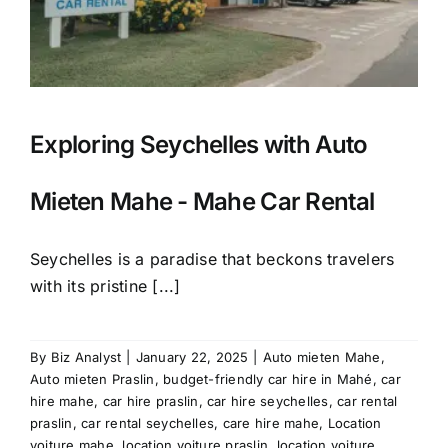
Exploring Seychelles with Auto
Mieten Mahe - Mahe Car Rental
Seychelles is a paradise that beckons travelers
with its pristine [...]
By
Biz Analyst
|
January 22, 2025
|
Auto mieten Mahe
,
Auto mieten Praslin
,
budget-friendly car hire in Mahé
,
car
hire mahe
,
car hire praslin
,
car hire seychelles
,
car rental
praslin
,
car rental seychelles
,
care hire mahe
,
Location
voiture mahe
,
location voiture praslin
,
location voiture