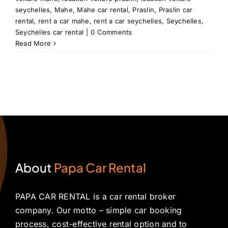
seychelles
,
Mahe
,
Mahe car rental
,
Praslin
,
Praslin car
rental
,
rent a car mahe
,
rent a car seychelles
,
Seychelles
,
Seychelles car rental
|
0 Comments
Read More
About
Papa Car Rental
PAPA CAR RENTAL is a car rental broker
company. Our motto – simple car booking
process, cost-effective rental option and to