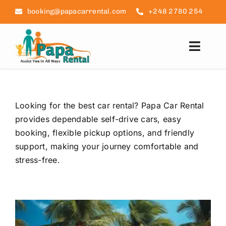
Skip
booking@papacarrental.com
+248 2780 254
to
content
Toggl
Navig
Home
Looking for the best car rental? Papa Car Rental
Reviews
provides dependable self-drive cars, easy
booking, flexible pickup options, and friendly
FAQ
support, making your journey comfortable and
stress-free.
Seychelles Info
Blog
Contact Us