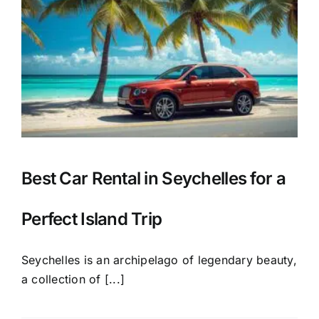
Best Car Rental in Seychelles for a
Perfect Island Trip
Seychelles is an archipelago of legendary beauty,
a collection of [...]