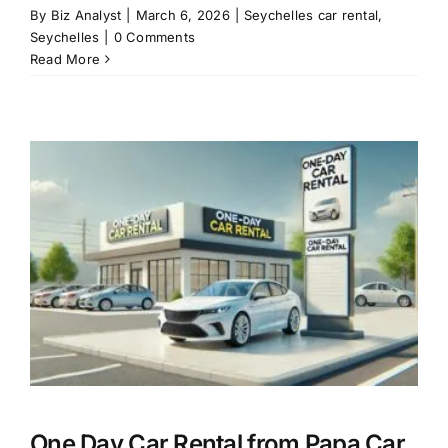
By
Biz Analyst
|
March 6, 2026
|
Seychelles car rental
,
Seychelles
|
0 Comments
Read More
l
One Day Car Rental from Papa Car