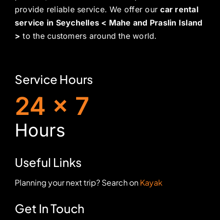
provide reliable service. We offer our
car rental
service in Seychelles < Mahe and Praslin Island
>
to the customers around the world.
Service Hours
24 x 7
H
ours
Useful Links
Planning your next trip? Search on
Kayak
Get In Touch