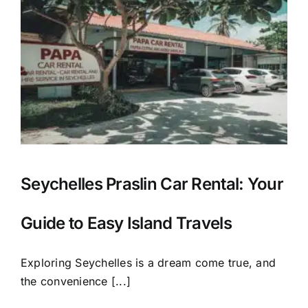
Seychelles Praslin Car Rental: Your
Guide to Easy Island Travels
Exploring Seychelles is a dream come true, and
the convenience [...]