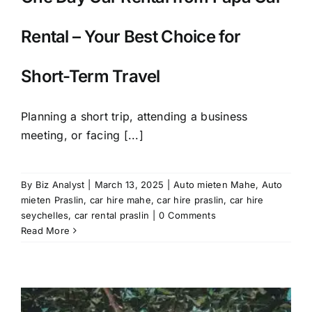
Rental – Your Best Choice for
Short-Term Travel
Planning a short trip, attending a business
meeting, or facing [...]
By
Biz Analyst
|
March 13, 2025
|
Auto mieten Mahe
,
Auto
mieten Praslin
,
car hire mahe
,
car hire praslin
,
car hire
seychelles
,
car rental praslin
|
0 Comments
Read More