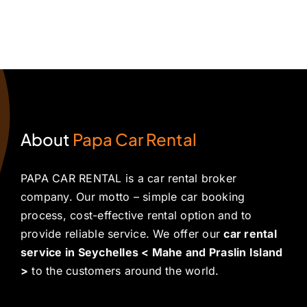
About
Papa Car Rental
PAPA CAR RENTAL is a car rental broker
company. Our motto – simple car booking
process, cost-effective rental option and to
provide reliable service. We offer our
car rental
service in Seychelles < Mahe and Praslin Island
>
to the customers around the world.