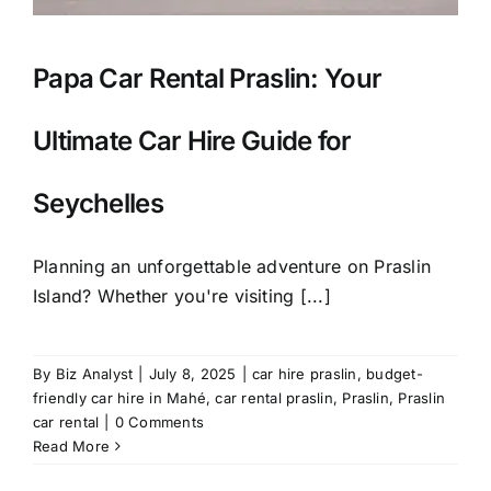
Papa Car Rental Praslin: Your
Ultimate Car Hire Guide for
Seychelles
Planning an unforgettable adventure on Praslin
Island? Whether you're visiting [...]
By
Biz Analyst
|
July 8, 2025
|
car hire praslin
,
budget-
friendly car hire in Mahé
,
car rental praslin
,
Praslin
,
Praslin
car rental
|
0 Comments
Read More