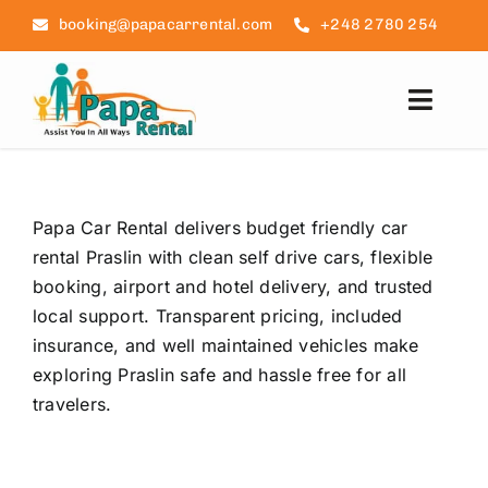
Skip
booking@papacarrental.com
+248 2780 254
to
content
Toggl
Navig
Home
Papa Car Rental delivers budget friendly car
Reviews
rental Praslin with clean self drive cars, flexible
booking, airport and hotel delivery, and trusted
FAQ
local support. Transparent pricing, included
insurance, and well maintained vehicles make
Seychelles Info
exploring Praslin safe and hassle free for all
travelers.
Blog
Contact Us