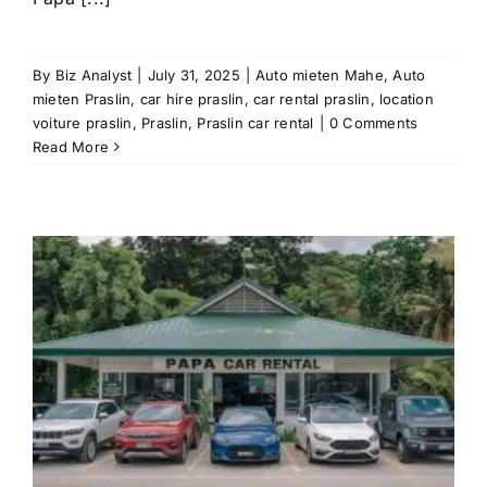
By
Biz Analyst
|
July 31, 2025
|
Auto mieten Mahe
,
Auto
mieten Praslin
,
car hire praslin
,
car rental praslin
,
location
voiture praslin
,
Praslin
,
Praslin car rental
|
0 Comments
Read More
r