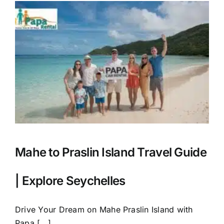
Mahe to Praslin Island Travel Guide
| Explore Seychelles
Drive Your Dream on Mahe Praslin Island with
Papa [...]