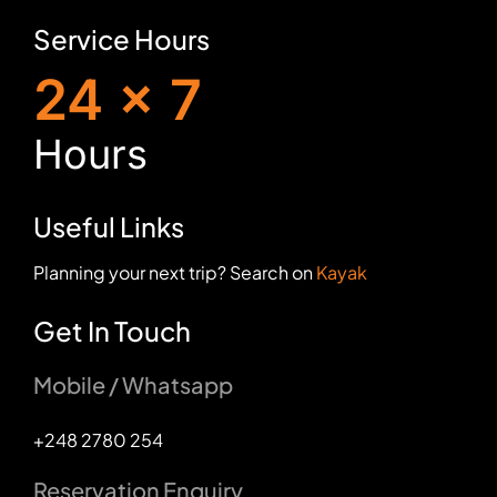
Service Hours
24 x 7
H
ours
Useful Links
Planning your next trip? Search on
Kayak
Get In Touch
Mobile / Whatsapp
+248 2780 254
Reservation Enquiry