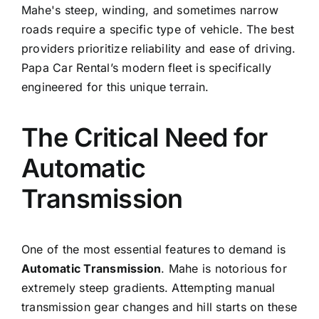
Mahe's steep, winding, and sometimes narrow
roads require a specific type of vehicle. The best
providers prioritize reliability and ease of driving.
Papa Car Rental’s modern fleet is specifically
engineered for this unique terrain.
The Critical Need for
Automatic
Transmission
One of the most essential features to demand is
Automatic Transmission
. Mahe is notorious for
extremely steep gradients. Attempting manual
transmission gear changes and hill starts on these