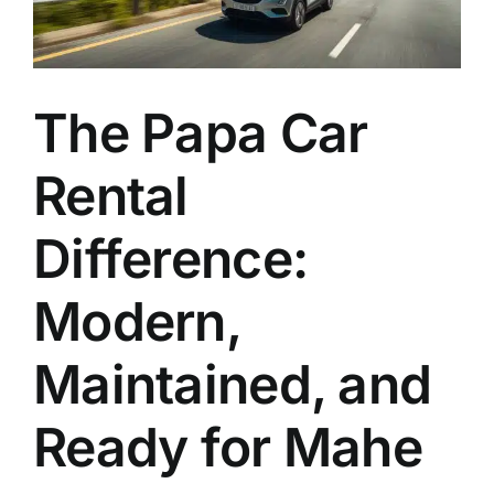
EN
The Papa Car
Rental
Difference:
Modern,
Maintained, and
Ready for Mahe