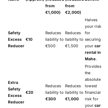
from
from
€1,000)
€2,000)
Halves
your risk
Safety
Reduces
Reduces
for
Excess
€10
liability to
liability to
securing
Reducer
€500
€1,500
your
car
rental in
Mahe
.
Provides
the
absolute
Extra
Reduces
Reduces
lowest
Safety
€20
liability to
liability to
financial
Excess
€300
€1,000
risk for
Reducer
your
car