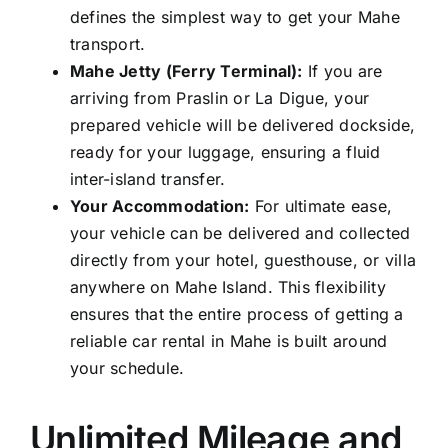
defines the simplest way to get your Mahe
transport.
Mahe Jetty (Ferry Terminal):
If you are
arriving from Praslin or La Digue, your
prepared vehicle will be delivered dockside,
ready for your luggage, ensuring a fluid
inter-island transfer.
Your Accommodation:
For ultimate ease,
your vehicle can be delivered and collected
directly from your hotel, guesthouse, or villa
anywhere on Mahe Island. This flexibility
ensures that the entire process of getting a
reliable car rental in Mahe is built around
your schedule.
Unlimited Mileage and