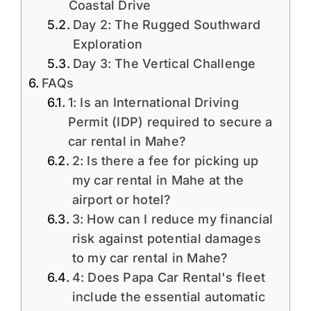
Coastal Drive
Day 2: The Rugged Southward
Exploration
Day 3: The Vertical Challenge
FAQs
1: Is an International Driving
Permit (IDP) required to secure a
car rental in Mahe?
2: Is there a fee for picking up
my car rental in Mahe at the
airport or hotel?
3: How can I reduce my financial
risk against potential damages
to my car rental in Mahe?
4: Does Papa Car Rental's fleet
include the essential automatic