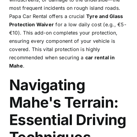
most frequent incidents on rough island roads.
Papa Car Rental offers a crucial
Tyre and Glass
Protection Waiver
for a low daily cost (e.g., €5-
€10). This add-on completes your protection,
ensuring every component of your vehicle is
covered. This vital protection is highly
recommended when securing a
car rental in
Mahe
.
Navigating
Mahe's Terrain:
Essential Driving