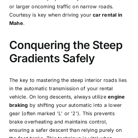
or larger oncoming traffic on narrow roads.
Courtesy is key when driving your
car rental in
Mahe
.
Conquering the Steep
Gradients Safely
The key to mastering the steep interior roads lies
in the automatic transmission of your rental
vehicle. On long descents, always utilize
engine
braking
by shifting your automatic into a lower
gear (often marked 'L' or '2'). This prevents
brake overheating and maintains control,
ensuring a safer descent than relying purely on