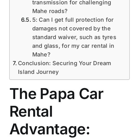
transmission for challenging
Mahe roads?
5: Can I get full protection for
damages not covered by the
standard waiver, such as tyres
and glass, for my car rental in
Mahe?
Conclusion: Securing Your Dream
Island Journey
The Papa Car
Rental
Advantage: