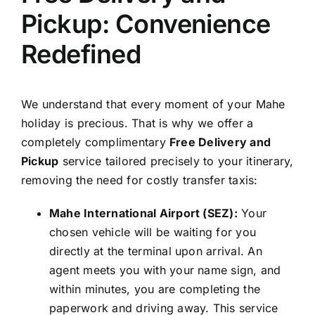
Pickup: Convenience
Redefined
We understand that every moment of your Mahe
holiday is precious. That is why we offer a
completely complimentary
Free Delivery and
Pickup
service tailored precisely to your itinerary,
removing the need for costly transfer taxis:
Mahe International Airport (SEZ):
Your
chosen vehicle will be waiting for you
directly at the terminal upon arrival. An
agent meets you with your name sign, and
within minutes, you are completing the
paperwork and driving away. This service