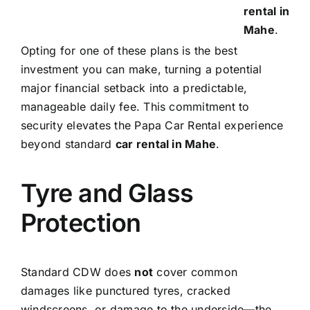
rental in
Mahe
.
Opting for one of these plans is the best
investment you can make, turning a potential
major financial setback into a predictable,
manageable daily fee. This commitment to
security elevates the Papa Car Rental experience
beyond standard
car rental in Mahe
.
Tyre and Glass
Protection
Standard CDW does
not
cover common
damages like punctured tyres, cracked
windscreens, or damage to the underside—the