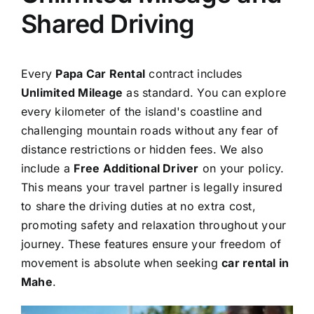
Shared Driving
Every
Papa Car Rental
contract includes
Unlimited Mileage
as standard. You can explore
every kilometer of the island's coastline and
challenging mountain roads without any fear of
distance restrictions or hidden fees. We also
include a
Free Additional Driver
on your policy.
This means your travel partner is legally insured
to share the driving duties at no extra cost,
promoting safety and relaxation throughout your
journey. These features ensure your freedom of
movement is absolute when seeking
car rental in
Mahe
.