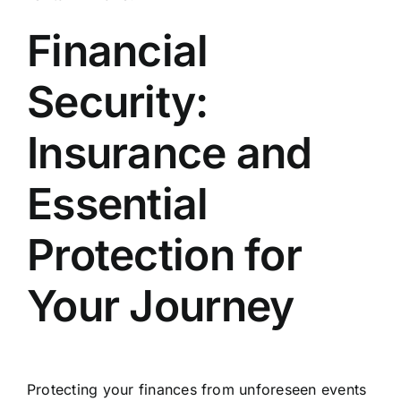
Financial
Security:
Insurance and
Essential
Protection for
Your Journey
Protecting your finances from unforeseen events