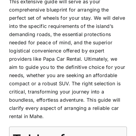
This extensive guide will serve as your
comprehensive blueprint for arranging the
perfect set of wheels for your stay. We will delve
into the specific requirements of the island’s
demanding roads, the essential protections
needed for peace of mind, and the superior
logistical convenience offered by expert
providers like Papa Car Rental. Ultimately, we
aim to guide you to the definitive choice for your
needs, whether you are seeking an affordable
compact or a robust
SUV
. The right selection is
critical, transforming your journey into a
boundless, effortless adventure. This guide will
clarify every aspect of arranging a reliable car
rental in Mahe.