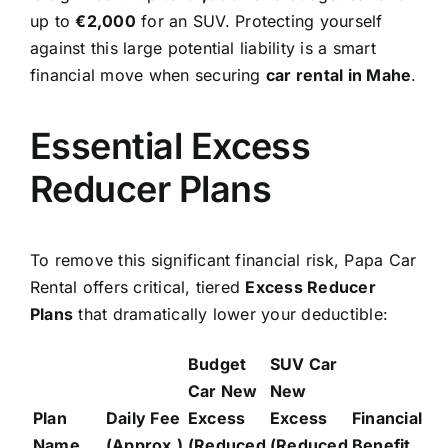
up to
€2,000
for an SUV. Protecting yourself
against this large potential liability is a smart
financial move when securing
car rental in Mahe
.
Essential Excess
Reducer Plans
To remove this significant financial risk, Papa Car
Rental offers critical, tiered
Excess Reducer
Plans
that dramatically lower your deductible:
Budget
SUV Car
Car New
New
Plan
Daily Fee
Excess
Excess
Financial
Name
(Approx.)
(Reduced
(Reduced
Benefit