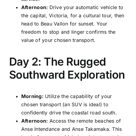
Afternoon:
Drive your automatic vehicle to
the capital, Victoria, for a cultural tour, then
head to Beau Vallon for sunset. Your
freedom to stop and linger confirms the
value of your chosen transport.
Day 2: The Rugged
Southward Exploration
Morning:
Utilize the capability of your
chosen transport (an SUV is ideal) to
confidently drive the coastal road south.
Afternoon:
Access the remote beaches of
Anse Intendance and Anse Takamaka. This