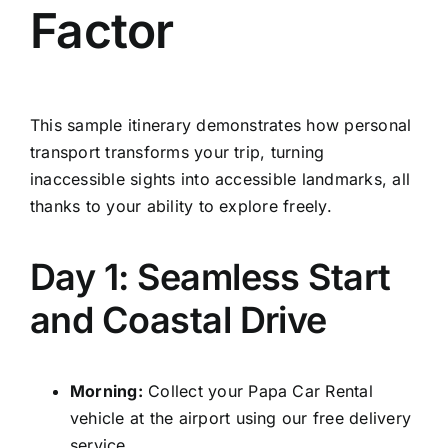
Factor
This sample itinerary demonstrates how personal
transport transforms your trip, turning
inaccessible sights into accessible landmarks, all
thanks to your ability to explore freely.
Day 1: Seamless Start
and Coastal Drive
Morning:
Collect your Papa Car Rental
vehicle at the airport using our free delivery
service.