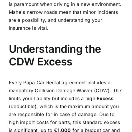
is paramount when driving in a new environment.
Mahe's narrow roads mean that minor incidents
are a possibility, and understanding your
insurance is vital.
Understanding the
CDW Excess
Every Papa Car Rental agreement includes a
mandatory Collision Damage Waiver (CDW). This
limits your liability but includes a high
Excess
(deductible), which is the maximum amount you
are responsible for in case of damage. Due to
high import costs for parts, this standard excess
is significant: up to
€1,000
for a budget car and