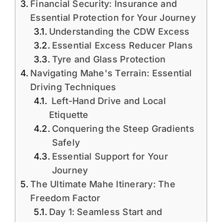
Financial Security: Insurance and
Essential Protection for Your Journey
Understanding the CDW Excess
Essential Excess Reducer Plans
Tyre and Glass Protection
Navigating Mahe's Terrain: Essential
Driving Techniques
Left-Hand Drive and Local
Etiquette
Conquering the Steep Gradients
Safely
Essential Support for Your
Journey
The Ultimate Mahe Itinerary: The
Freedom Factor
Day 1: Seamless Start and