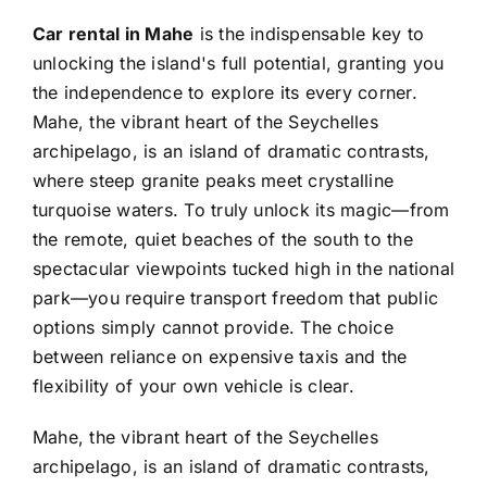
Car rental in Mahe
is the indispensable key to
unlocking the island's full potential, granting you
the independence to explore its every corner.
Mahe, the vibrant heart of the Seychelles
archipelago, is an island of dramatic contrasts,
where steep granite peaks meet crystalline
turquoise waters. To truly unlock its magic—from
the remote, quiet beaches of the south to the
spectacular viewpoints tucked high in the national
park—you require transport freedom that public
options simply cannot provide. The choice
between reliance on expensive taxis and the
flexibility of your own vehicle is clear.
Mahe, the vibrant heart of the Seychelles
archipelago, is an island of dramatic contrasts,