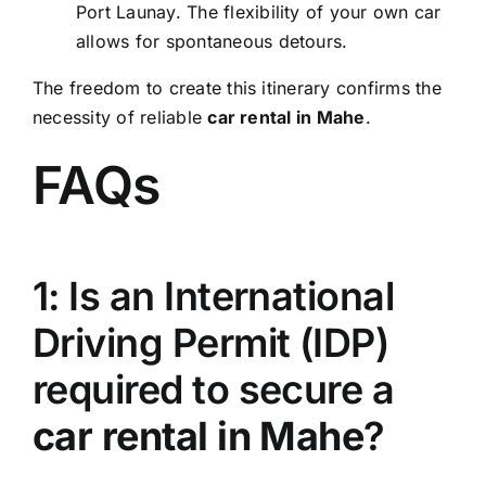
Port Launay. The flexibility of your own car
allows for spontaneous detours.
The freedom to create this itinerary confirms the
necessity of reliable
car rental in Mahe
.
FAQs
1: Is an International
Driving Permit (IDP)
required to secure a
car rental in Mahe
?