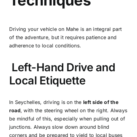
Techniques
Driving your vehicle on Mahe is an integral part
of the adventure, but it requires patience and
adherence to local conditions.
Left-Hand Drive and
Local Etiquette
In Seychelles, driving is on the
left side of the
road
, with the steering wheel on the right. Always
be mindful of this, especially when pulling out of
junctions. Always slow down around blind
corners and be prepared to yield to local buses