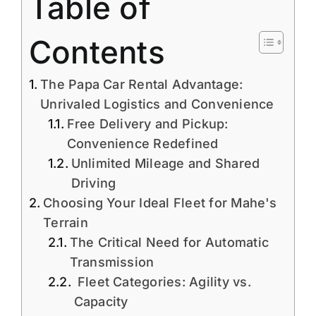
Table of
Contents
The Papa Car Rental Advantage:
Unrivaled Logistics and Convenience
Free Delivery and Pickup:
Convenience Redefined
Unlimited Mileage and Shared
Driving
Choosing Your Ideal Fleet for Mahe's
Terrain
The Critical Need for Automatic
Transmission
Fleet Categories: Agility vs.
Capacity