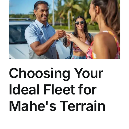
Choosing Your
Ideal Fleet for
Mahe's Terrain