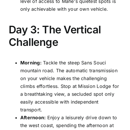
level of access to Mahe's quietest spots is
only achievable with your own vehicle.
Day 3: The Vertical
Challenge
Morning:
Tackle the steep Sans Souci
mountain road. The automatic transmission
on your vehicle makes the challenging
climbs effortless. Stop at Mission Lodge for
a breathtaking view, a secluded spot only
easily accessible with independent
transport.
Afternoon:
Enjoy a leisurely drive down to
the west coast, spending the afternoon at