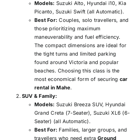
Models:
Suzuki Alto, Hyundai i10, Kia
Picanto, Suzuki Swift (all Automatic).
Best For:
Couples, solo travellers, and
those prioritizing maximum
maneuverability and fuel efficiency.
The compact dimensions are ideal for
the tight turns and limited parking
found around Victoria and popular
beaches. Choosing this class is the
most economical form of securing
car
rental in Mahe
.
SUV & Family:
Models:
Suzuki Breeza SUV, Hyundai
Grand Creta (7-Seater), Suzuki XL6 (6-
Seater) (all Automatic).
Best For:
Families, larger groups, and
travellers who need extra
Ground