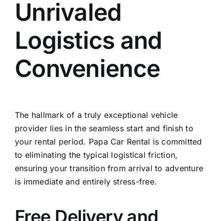
Unrivaled
Logistics and
Convenience
The hallmark of a truly exceptional vehicle
provider lies in the seamless start and finish to
your rental period. Papa Car Rental is committed
to eliminating the typical logistical friction,
ensuring your transition from arrival to adventure
is immediate and entirely stress-free.
Free Delivery and