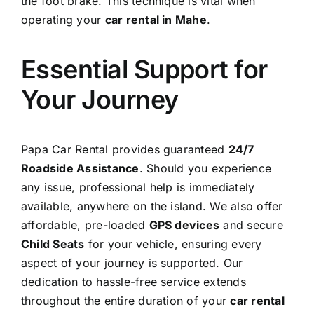
the foot brake. This technique is vital when
operating your
car rental in Mahe
.
Essential Support for
Your Journey
Papa Car Rental provides guaranteed
24/7
Roadside Assistance
. Should you experience
any issue, professional help is immediately
available, anywhere on the island. We also offer
affordable, pre-loaded
GPS devices
and secure
Child Seats
for your vehicle, ensuring every
aspect of your journey is supported. Our
dedication to hassle-free service extends
throughout the entire duration of your
car rental