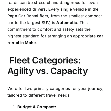
roads can be stressful and dangerous for even
experienced drivers. Every single vehicle in the
Papa Car Rental fleet, from the smallest compact
car to the largest SUV, is
Automatic
. This
commitment to comfort and safety sets the
highest standard for arranging an appropriate
car
rental in Mahe
.
Fleet Categories:
Agility vs. Capacity
We offer two primary categories for your journey,
tailored to different travel needs:
Budget & Compact: