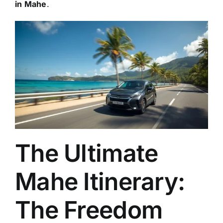
in Mahe
.
The Ultimate
Mahe Itinerary:
The Freedom