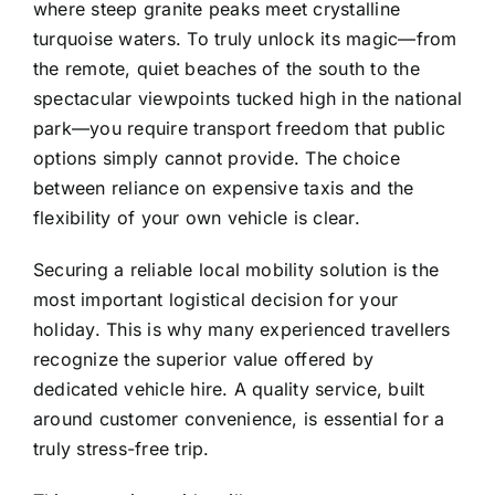
where steep granite peaks meet crystalline
turquoise waters. To truly unlock its magic—from
the remote, quiet beaches of the south to the
spectacular viewpoints tucked high in the national
park—you require transport freedom that public
options simply cannot provide. The choice
between reliance on expensive taxis and the
flexibility of your own vehicle is clear.
Securing a reliable local mobility solution is the
most important logistical decision for your
holiday. This is why many experienced travellers
recognize the superior value offered by
dedicated vehicle hire. A quality service, built
around customer convenience, is essential for a
truly stress-free trip.