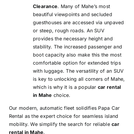
Clearance
. Many of Mahe’s most
beautiful viewpoints and secluded
guesthouses are accessed via unpaved
or steep, rough roads. An SUV
provides the necessary height and
stability. The increased passenger and
boot capacity also make this the most
comfortable option for extended trips
with luggage. The versatility of an SUV
is key to unlocking all corners of Mahe,
which is why it is a popular
car rental
in Mahe
choice.
Our modern, automatic fleet solidifies Papa Car
Rental as the expert choice for seamless island
mobility. We simplify the search for reliable
car
rental in Mahe
.