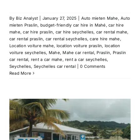
By
Biz Analyst
|
January 27, 2025
|
Auto mieten Mahe
,
Auto
mieten Praslin
,
budget-friendly car hire in Mahé
,
car hire
mahe
,
car hire praslin
,
car hire seychelles
,
car rental mahe
,
car rental praslin
,
car rental seychelles
,
care hire mahe
,
Location voiture mahe
,
location voiture praslin
,
location
voiture seychelles
,
Mahe
,
Mahe car rental
,
Praslin
,
Praslin
car rental
,
rent a car mahe
,
rent a car seychelles
,
Seychelles
,
Seychelles car rental
|
0 Comments
Read More