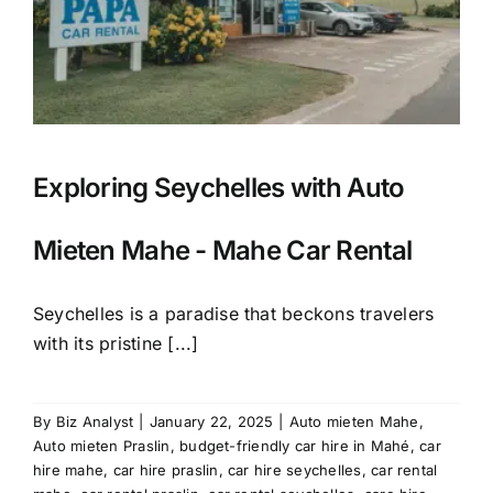
Exploring Seychelles with Auto
Mieten Mahe - Mahe Car Rental
Seychelles is a paradise that beckons travelers
with its pristine [...]
By
Biz Analyst
|
January 22, 2025
|
Auto mieten Mahe
,
Auto mieten Praslin
,
budget-friendly car hire in Mahé
,
car
hire mahe
,
car hire praslin
,
car hire seychelles
,
car rental