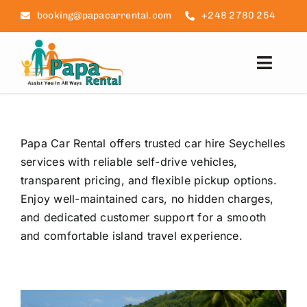
Skip
booking@papacarrental.com
+248 2780 254
to
content
Toggl
Navig
Home
Papa Car Rental offers trusted car hire Seychelles
Reviews
services with reliable self-drive vehicles,
transparent pricing, and flexible pickup options.
FAQ
Enjoy well-maintained cars, no hidden charges,
and dedicated customer support for a smooth
Seychelles Info
and comfortable island travel experience.
Blog
Contact Us