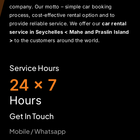
company. Our motto – simple car booking
process, cost-effective rental option and to
provide reliable service. We offer our
car rental
service in Seychelles < Mahe and Praslin Island
>
to the customers around the world.
Service Hours
24 x 7
H
ours
Get In Touch
Mobile / Whatsapp