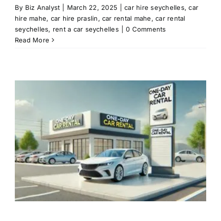
By
Biz Analyst
|
March 22, 2025
|
car hire seychelles
,
car
hire mahe
,
car hire praslin
,
car rental mahe
,
car rental
seychelles
,
rent a car seychelles
|
0 Comments
Read More
l