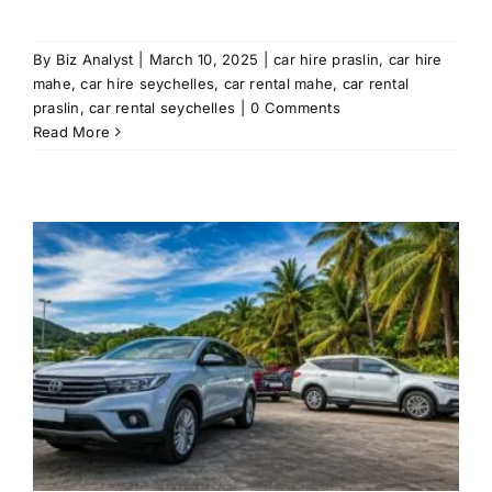
By
Biz Analyst
|
March 10, 2025
|
car hire praslin
,
car hire
mahe
,
car hire seychelles
,
car rental mahe
,
car rental
praslin
,
car rental seychelles
|
0 Comments
Read More