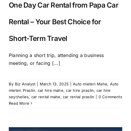
One Day Car Rental from Papa Car
Rental – Your Best Choice for
Short-Term Travel
Planning a short trip, attending a business
meeting, or facing [...]
By
Biz Analyst
|
March 13, 2025
|
Auto mieten Mahe
,
Auto
mieten Praslin
,
car hire mahe
,
car hire praslin
,
car hire
seychelles
,
car rental mahe
,
car rental praslin
|
0 Comments
Read More