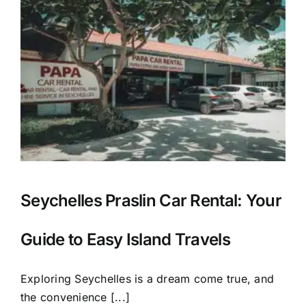
Seychelles Praslin Car Rental: Your
Guide to Easy Island Travels
Exploring Seychelles is a dream come true, and
the convenience [...]