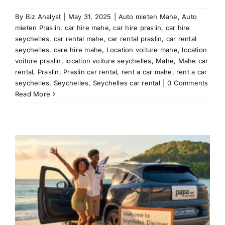
By
Biz Analyst
|
May 31, 2025
|
Auto mieten Mahe
,
Auto
mieten Praslin
,
car hire mahe
,
car hire praslin
,
car hire
seychelles
,
car rental mahe
,
car rental praslin
,
car rental
seychelles
,
care hire mahe
,
Location voiture mahe
,
location
voiture praslin
,
location voiture seychelles
,
Mahe
,
Mahe car
rental
,
Praslin
,
Praslin car rental
,
rent a car mahe
,
rent a car
seychelles
,
Seychelles
,
Seychelles car rental
|
0 Comments
Read More