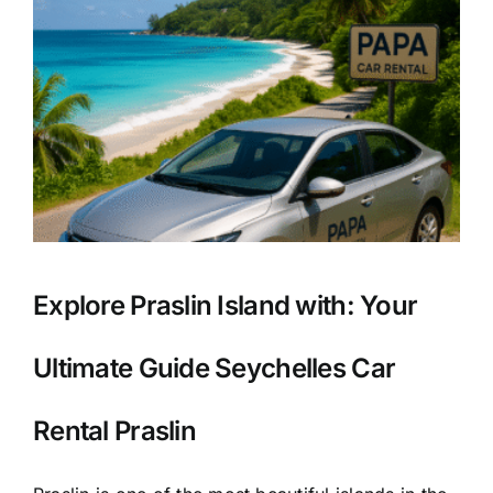
Explore Praslin Island with: Your
Ultimate Guide Seychelles Car
Rental Praslin