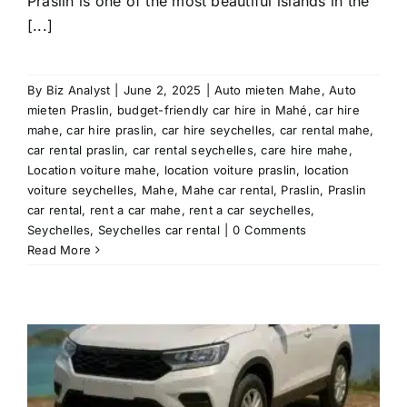
Praslin is one of the most beautiful islands in the
[...]
By
Biz Analyst
|
June 2, 2025
|
Auto mieten Mahe
,
Auto
mieten Praslin
,
budget-friendly car hire in Mahé
,
car hire
mahe
,
car hire praslin
,
car hire seychelles
,
car rental mahe
,
car rental praslin
,
car rental seychelles
,
care hire mahe
,
Location voiture mahe
,
location voiture praslin
,
location
voiture seychelles
,
Mahe
,
Mahe car rental
,
Praslin
,
Praslin
car rental
,
rent a car mahe
,
rent a car seychelles
,
Seychelles
,
Seychelles car rental
|
0 Comments
Read More