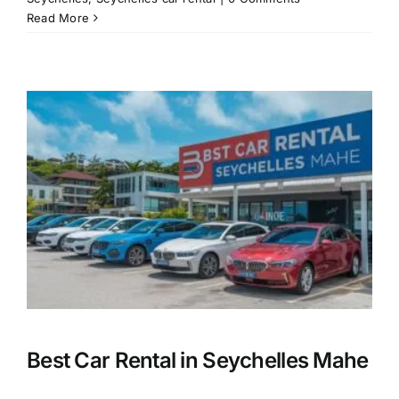
Read More
Best Car Rental in Seychelles Mahe