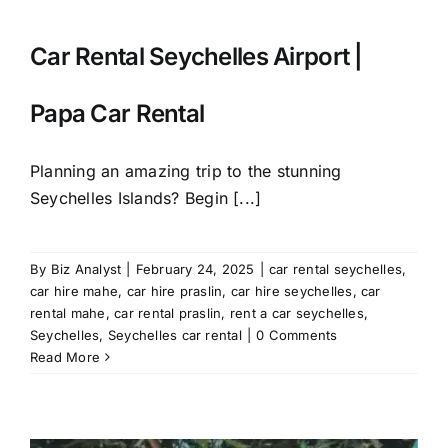
Car Rental Seychelles Airport |
Papa Car Rental
Planning an amazing trip to the stunning
Seychelles Islands? Begin [...]
By
Biz Analyst
|
February 24, 2025
|
car rental seychelles
,
car hire mahe
,
car hire praslin
,
car hire seychelles
,
car
rental mahe
,
car rental praslin
,
rent a car seychelles
,
Seychelles
,
Seychelles car rental
|
0 Comments
Read More