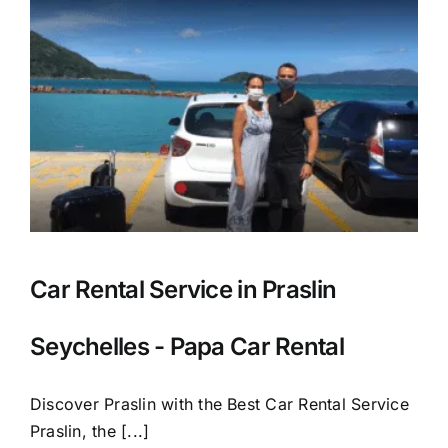
Car Rental Service in Praslin
Seychelles - Papa Car Rental
Discover Praslin with the Best Car Rental Service
Praslin, the [...]