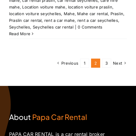
mahe
,
car rental praslin
,
car rental seychelles
,
care hire
mahe
,
Location voiture mahe
,
location voiture praslin
,
location voiture seychelles
,
Mahe
,
Mahe car rental
,
Praslin
,
Praslin car rental
,
rent a car mahe
,
rent a car seychelles
,
Seychelles
,
Seychelles car rental
|
0 Comments
Read More
Previous
1
2
3
Next
About
Papa Car Rental
PAPA CAR RENTAL is a car rental broker