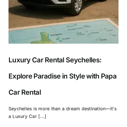
Luxury Car Rental Seychelles:
Explore Paradise in Style with Papa
Car Rental
Seychelles is more than a dream destination—it's
a Luxury Car [...]