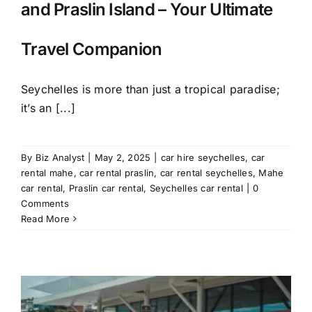
and Praslin Island – Your Ultimate
Travel Companion
Seychelles is more than just a tropical paradise;
it’s an [...]
By
Biz Analyst
|
May 2, 2025
|
car hire seychelles
,
car
rental mahe
,
car rental praslin
,
car rental seychelles
,
Mahe
car rental
,
Praslin car rental
,
Seychelles car rental
|
0
Comments
Read More