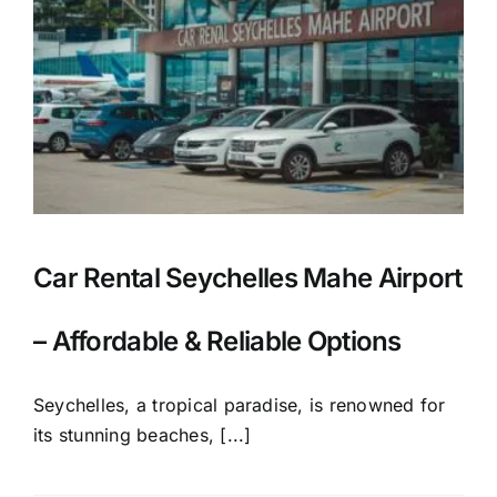
Car Rental Seychelles Mahe Airport
– Affordable & Reliable Options
Seychelles, a tropical paradise, is renowned for
its stunning beaches, [...]