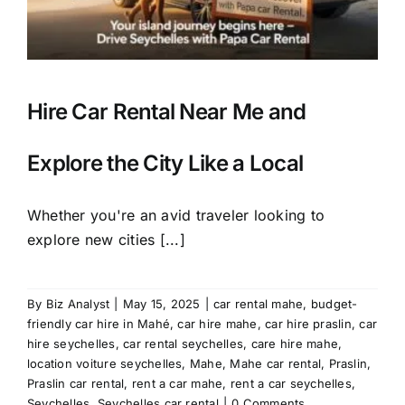
Hire Car Rental Near Me and
Explore the City Like a Local
Whether you're an avid traveler looking to
explore new cities [...]
By
Biz Analyst
|
May 15, 2025
|
car rental mahe
,
budget-
friendly car hire in Mahé
,
car hire mahe
,
car hire praslin
,
car
hire seychelles
,
car rental seychelles
,
care hire mahe
,
location voiture seychelles
,
Mahe
,
Mahe car rental
,
Praslin
,
Praslin car rental
,
rent a car mahe
,
rent a car seychelles
,
Seychelles
,
Seychelles car rental
|
0 Comments