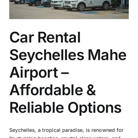
EN
Car Rental
Seychelles Mahe
Airport –
Affordable &
Reliable Options
Seychelles, a tropical paradise, is renowned for