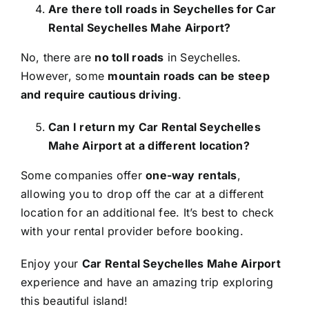
Are there toll roads in Seychelles for Car
Rental Seychelles Mahe Airport?
No, there are
no toll roads
in Seychelles.
However, some
mountain roads can be steep
and require cautious driving
.
Can I return my Car Rental Seychelles
Mahe Airport at a different location?
Some companies offer
one-way rentals
,
allowing you to drop off the car at a different
location for an additional fee. It’s best to check
with your rental provider before booking.
Enjoy your
Car Rental Seychelles Mahe Airport
experience and have an amazing trip exploring
this beautiful island!