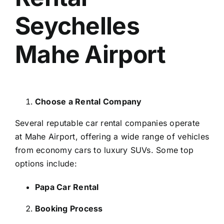
Seychelles
Mahe Airport
Choose a Rental Company
Several reputable car rental companies operate
at Mahe Airport, offering a wide range of vehicles
from economy cars to luxury SUVs. Some top
options include:
Papa Car Rental
Booking Process