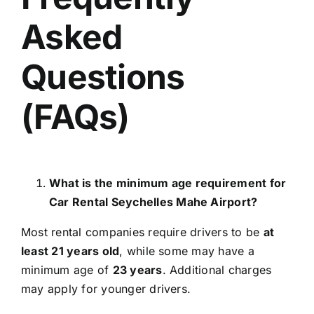
Asked
Questions
(FAQs)
What is the minimum age requirement for
Car Rental Seychelles Mahe Airport?
Most rental companies require drivers to be
at
least 21 years old
, while some may have a
minimum age of
23 years
. Additional charges
may apply for younger drivers.