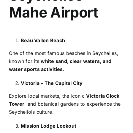
Mahe Airport
Beau Vallon Beach
One of the most famous beaches in Seychelles,
known for its
white sand, clear waters, and
water sports activities
.
Victoria – The Capital City
Explore local markets, the iconic
Victoria Clock
Tower
, and botanical gardens to experience the
Seychellois culture.
Mission Lodge Lookout