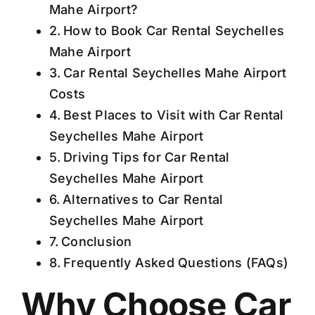
Mahe Airport?
How to Book Car Rental Seychelles
Mahe Airport
Car Rental Seychelles Mahe Airport
Costs
Best Places to Visit with Car Rental
Seychelles Mahe Airport
Driving Tips for Car Rental
Seychelles Mahe Airport
Alternatives to Car Rental
Seychelles Mahe Airport
Conclusion
Frequently Asked Questions (FAQs)
Why Choose Car