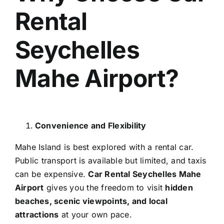
Rental
Seychelles
Mahe Airport?
Convenience and Flexibility
Mahe Island is best explored with a rental car.
Public transport is available but limited, and taxis
can be expensive.
Car Rental Seychelles Mahe
Airport
gives you the freedom to visit
hidden
beaches, scenic viewpoints, and local
attractions
at your own pace.