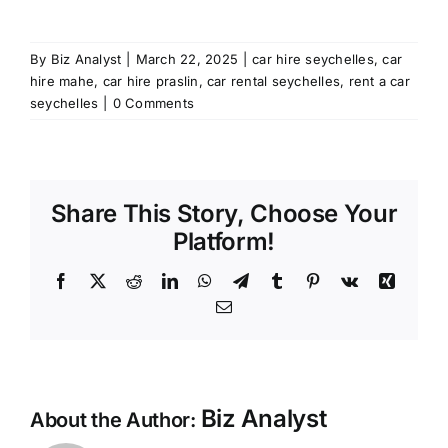
By
Biz Analyst
|
March 22, 2025
|
car hire seychelles
,
car
hire mahe
,
car hire praslin
,
car rental seychelles
,
rent a car
seychelles
|
0 Comments
Share This Story, Choose Your
Platform!
Facebook
X
Reddit
LinkedIn
WhatsApp
Telegram
Tumblr
Pinterest
Vk
Xing
Email
Biz Analyst
About the Author: