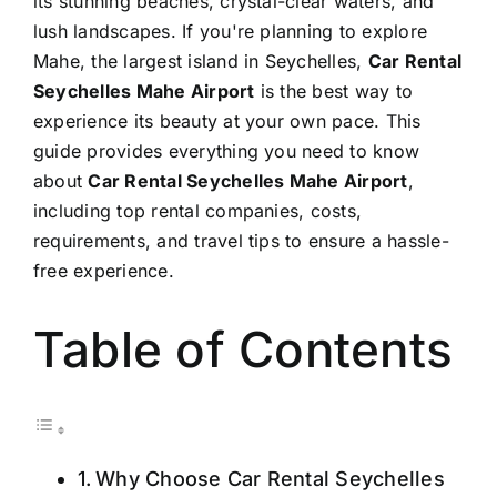
its stunning beaches, crystal-clear waters, and
lush landscapes. If you're planning to explore
Mahe, the largest island in Seychelles,
Car Rental
Seychelles Mahe Airport
is the best way to
experience its beauty at your own pace. This
guide provides everything you need to know
about
Car Rental Seychelles Mahe Airport
,
including top rental companies, costs,
requirements, and travel tips to ensure a hassle-
free experience.
Table of Contents
Why Choose Car Rental Seychelles