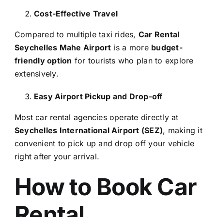
Cost-Effective Travel
Compared to multiple taxi rides,
Car Rental
Seychelles Mahe Airport
is a more
budget-
friendly option
for tourists who plan to explore
extensively.
Easy Airport Pickup and Drop-off
Most car rental agencies operate directly at
Seychelles International Airport (SEZ)
, making it
convenient to pick up and drop off your vehicle
right after your arrival.
How to Book Car
Rental