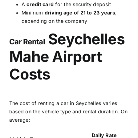
A
credit card
for the security deposit
Minimum
driving age of 21 to 23 years
,
depending on the company
Seychelles
Car Rental
Mahe Airport
Costs
The cost of renting a car in Seychelles varies
based on the vehicle type and rental duration. On
average:
Daily Rate