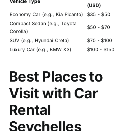
Vehicle Type
(USD)
Economy Car (e.g., Kia Picanto)
$35 - $50
Compact Sedan (e.g., Toyota
$50 - $70
Corolla)
SUV (e.g., Hyundai Creta)
$70 - $100
Luxury Car (e.g., BMW X3)
$100 - $150
Best Places to
Visit with Car
Rental
Seychelles