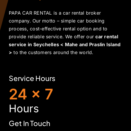
PAPA CAR RENTAL is a car rental broker
company. Our motto – simple car booking
process, cost-effective rental option and to
provide reliable service. We offer our
car rental
service in Seychelles < Mahe and Praslin Island
>
to the customers around the world.
Service Hours
24 x 7
H
ours
Get In Touch