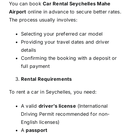
You can book
Car Rental Seychelles Mahe
Airport
online in advance to secure better rates.
The process usually involves:
Selecting your preferred car model
Providing your travel dates and driver
details
Confirming the booking with a deposit or
full payment
Rental Requirements
To rent a car in Seychelles, you need:
A valid
driver’s license
(International
Driving Permit recommended for non-
English licenses)
A
passport