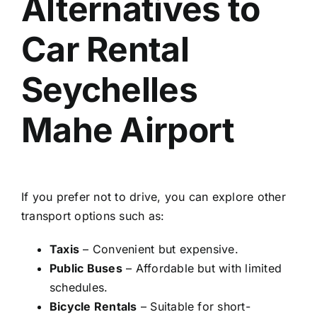
Alternatives to
Car Rental
Seychelles
Mahe Airport
If you prefer not to drive, you can explore other
transport options such as:
Taxis
– Convenient but expensive.
Public Buses
– Affordable but with limited
schedules.
Bicycle Rentals
– Suitable for short-