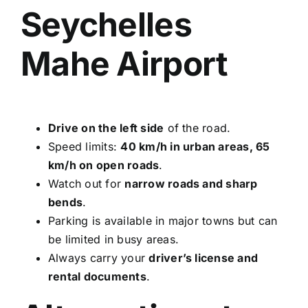
Seychelles
Mahe Airport
Drive on the left side
of the road.
Speed limits:
40 km/h in urban areas, 65
km/h on open roads
.
Watch out for
narrow roads and sharp
bends
.
Parking is available in major towns but can
be limited in busy areas.
Always carry your
driver’s license and
rental documents
.