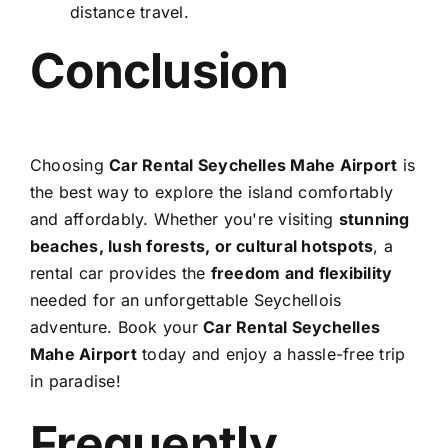
distance travel.
Conclusion
Choosing
Car Rental Seychelles Mahe Airport
is
the best way to explore the island comfortably
and affordably. Whether you're visiting
stunning
beaches, lush forests, or cultural hotspots
, a
rental car provides the
freedom and flexibility
needed for an unforgettable Seychellois
adventure. Book your
Car Rental Seychelles
Mahe Airport
today and enjoy a hassle-free trip
in paradise!
Frequently