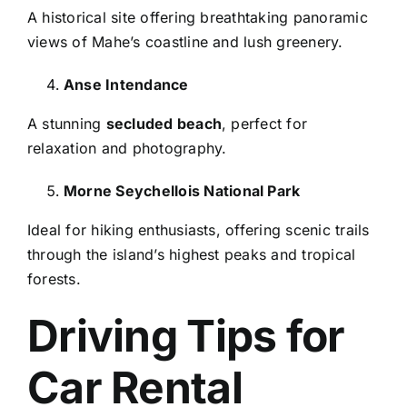
A historical site offering breathtaking panoramic
views of Mahe’s coastline and lush greenery.
Anse Intendance
A stunning
secluded beach
, perfect for
relaxation and photography.
Morne Seychellois National Park
Ideal for hiking enthusiasts, offering scenic trails
through the island’s highest peaks and tropical
forests.
Driving Tips for
Car Rental