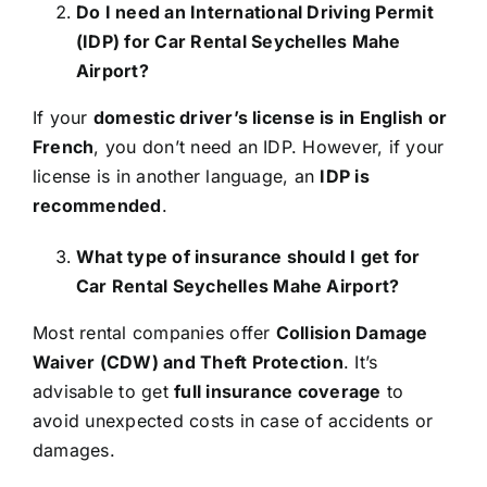
Do I need an International Driving Permit
(IDP) for Car Rental Seychelles Mahe
Airport?
If your
domestic driver’s license is in English or
French
, you don’t need an IDP. However, if your
license is in another language, an
IDP is
recommended
.
What type of insurance should I get for
Car Rental Seychelles Mahe Airport?
Most rental companies offer
Collision Damage
Waiver (CDW) and Theft Protection
. It’s
advisable to get
full insurance coverage
to
avoid unexpected costs in case of accidents or
damages.