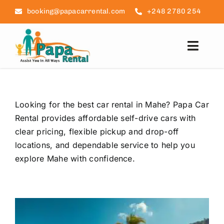
Skip
booking@papacarrental.com
+248 2780 254
to
content
Toggl
Navig
Home
Looking for the best car rental in Mahe? Papa Car
Reviews
Rental provides affordable self-drive cars with
clear pricing, flexible pickup and drop-off
FAQ
locations, and dependable service to help you
explore Mahe with confidence.
Seychelles Info
Blog
Contact Us