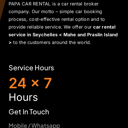
PAPA CAR RENTAL is a car rental broker
company. Our motto – simple car booking
process, cost-effective rental option and to
provide reliable service. We offer our
car rental
service in Seychelles < Mahe and Praslin Island
>
to the customers around the world.
Service Hours
24 x 7
H
ours
Get In Touch
Mobile / Whatsapp