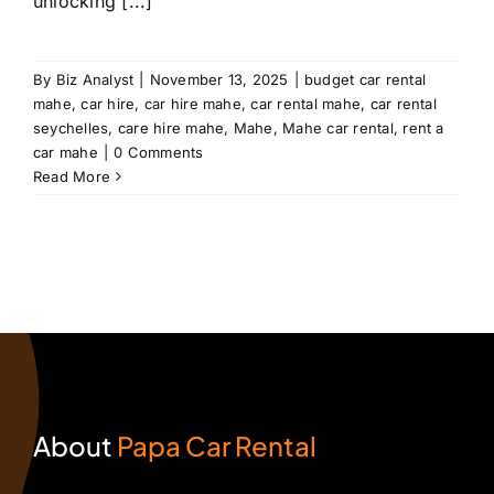
unlocking [...]
By
Biz Analyst
|
November 13, 2025
|
budget car rental
mahe
,
car hire
,
car hire mahe
,
car rental mahe
,
car rental
seychelles
,
care hire mahe
,
Mahe
,
Mahe car rental
,
rent a
car mahe
|
0 Comments
Read More
About
Papa Car Rental