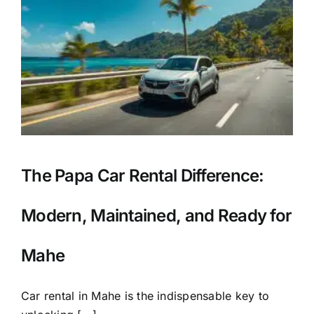
r
The Papa Car Rental Difference:
Modern, Maintained, and Ready for
Mahe
Car rental in Mahe is the indispensable key to