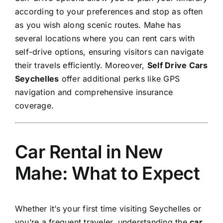
according to your preferences and stop as often
as you wish along scenic routes. Mahe has
several locations where you can rent cars with
self-drive options, ensuring visitors can navigate
their travels efficiently. Moreover,
Self Drive Cars
Seychelles
offer additional perks like GPS
navigation and comprehensive insurance
coverage.
Car Rental in New
Mahe: What to Expect
Whether it’s your first time visiting Seychelles or
you’re a frequent traveler, understanding the
car