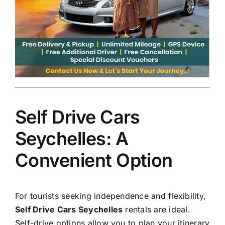
Self Drive Cars
Seychelles: A
Convenient Option
For tourists seeking independence and flexibility,
Self Drive Cars Seychelles
rentals are ideal.
Self-drive options allow you to plan your itinerary