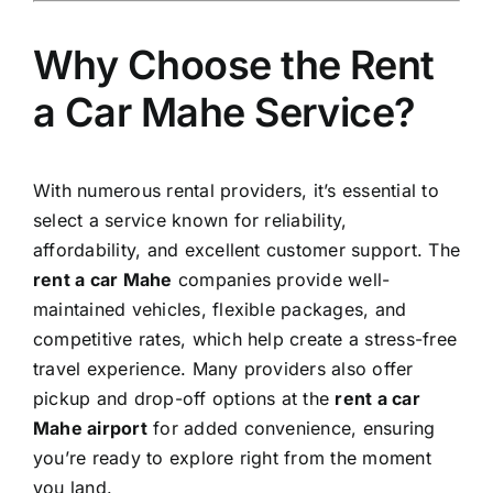
Why Choose the Rent
a Car Mahe Service?
With numerous rental providers, it’s essential to
select a service known for reliability,
affordability, and excellent customer support. The
rent a car Mahe
companies provide well-
maintained vehicles, flexible packages, and
competitive rates, which help create a stress-free
travel experience. Many providers also offer
pickup and drop-off options at the
rent a car
Mahe airport
for added convenience, ensuring
you’re ready to explore right from the moment
you land.