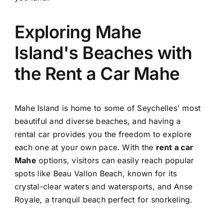
Exploring Mahe
Island's Beaches with
the Rent a Car Mahe
Mahe Island is home to some of Seychelles' most
beautiful and diverse beaches, and having a
rental car provides you the freedom to explore
each one at your own pace. With the
rent a car
Mahe
options, visitors can easily reach popular
spots like Beau Vallon Beach, known for its
crystal-clear waters and watersports, and Anse
Royale, a tranquil beach perfect for snorkeling.