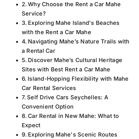
Why Choose the Rent a Car Mahe
Service?
Exploring Mahe Island's Beaches
with the Rent a Car Mahe
Navigating Mahe’s Nature Trails with
a Rental Car
Discover Mahe’s Cultural Heritage
Sites with Best Rent a Car Mahe
Island-Hopping Flexibility with Mahe
Car Rental Services
Self Drive Cars Seychelles: A
Convenient Option
Car Rental in New Mahe: What to
Expect
Exploring Mahe's Scenic Routes