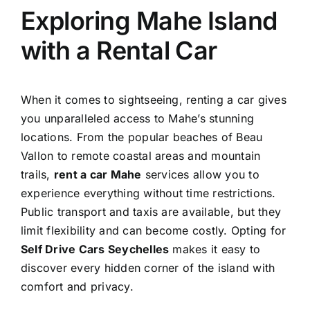
Exploring Mahe Island
with a Rental Car
When it comes to sightseeing, renting a car gives
you unparalleled access to Mahe’s stunning
locations. From the popular beaches of Beau
Vallon to remote coastal areas and mountain
trails,
rent a car Mahe
services allow you to
experience everything without time restrictions.
Public transport and taxis are available, but they
limit flexibility and can become costly. Opting for
Self Drive Cars Seychelles
makes it easy to
discover every hidden corner of the island with
comfort and privacy.