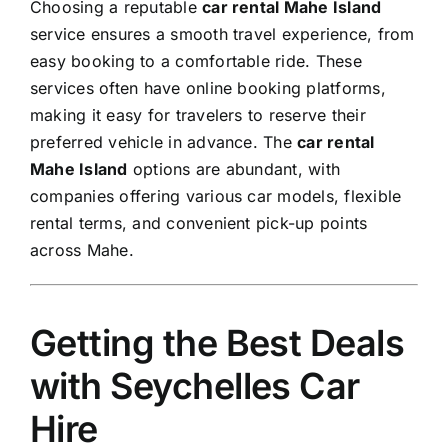
Choosing a reputable
car rental Mahe Island
service ensures a smooth travel experience, from
easy booking to a comfortable ride. These
services often have online booking platforms,
making it easy for travelers to reserve their
preferred vehicle in advance. The
car rental
Mahe Island
options are abundant, with
companies offering various car models, flexible
rental terms, and convenient pick-up points
across Mahe.
Getting the Best Deals
with Seychelles Car
Hire