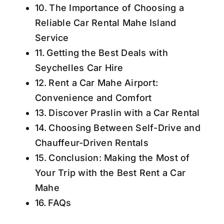
The Importance of Choosing a
Reliable Car Rental Mahe Island
Service
Getting the Best Deals with
Seychelles Car Hire
Rent a Car Mahe Airport:
Convenience and Comfort
Discover Praslin with a Car Rental
Choosing Between Self-Drive and
Chauffeur-Driven Rentals
Conclusion: Making the Most of
Your Trip with the Best Rent a Car
Mahe
FAQs