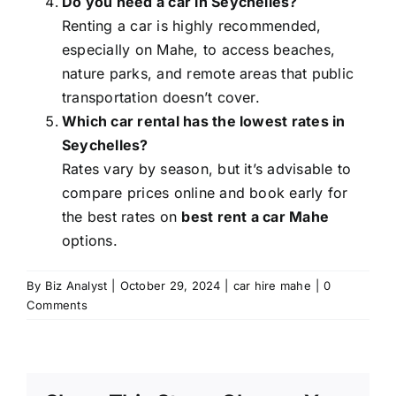
Do you need a car in Seychelles?
Renting a car is highly recommended,
especially on Mahe, to access beaches,
nature parks, and remote areas that public
transportation doesn’t cover.
Which car rental has the lowest rates in
Seychelles?
Rates vary by season, but it’s advisable to
compare prices online and book early for
the best rates on
best rent a car Mahe
options.
By
Biz Analyst
|
October 29, 2024
|
car hire mahe
|
0
Comments