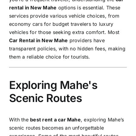
rental in New Mahe
options is essential. These
services provide various vehicle choices, from
economy cars for budget travelers to luxury
vehicles for those seeking extra comfort. Most
Car Rental in New Mahe
providers have
transparent policies, with no hidden fees, making
them a reliable choice for tourists.
Exploring Mahe's
Scenic Routes
With the
best rent a car Mahe
, exploring Mahe’s
scenic routes becomes an unforgettable
experience. Some of the most beautiful routes