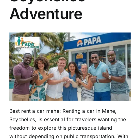
Adventure
EN
Best rent a car mahe: Renting a car in Mahe,
Seychelles, is essential for travelers wanting the
freedom to explore this picturesque island
without depending on public transportation. With