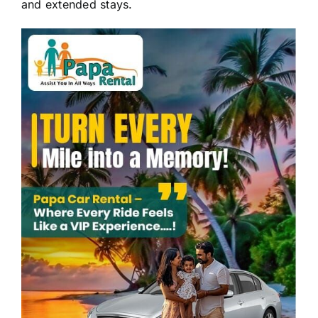
and extended stays.