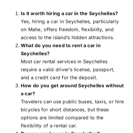
Is it worth hiring a car in the Seychelles?
Yes, hiring a car in Seychelles, particularly
on Mahe, offers freedom, flexibility, and
access to the island’s hidden attractions.
What do you need to rent a car in
Seychelles?
Most car rental services in Seychelles
require a valid driver’s license, passport,
and a credit card for the deposit.
How do you get around Seychelles without
a car?
Travelers can use public buses, taxis, or hire
bicycles for short distances, but these
options are limited compared to the
flexibility of a rental car.