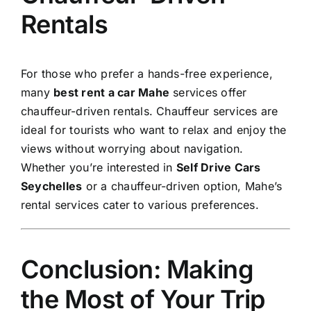
Rentals
For those who prefer a hands-free experience,
many
best rent a car Mahe
services offer
chauffeur-driven rentals. Chauffeur services are
ideal for tourists who want to relax and enjoy the
views without worrying about navigation.
Whether you’re interested in
Self Drive Cars
Seychelles
or a chauffeur-driven option, Mahe’s
rental services cater to various preferences.
Conclusion: Making
the Most of Your Trip