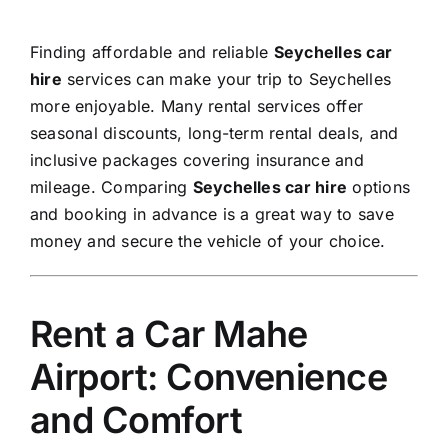
Finding affordable and reliable
Seychelles car
hire
services can make your trip to Seychelles
more enjoyable. Many rental services offer
seasonal discounts, long-term rental deals, and
inclusive packages covering insurance and
mileage. Comparing
Seychelles car hire
options
and booking in advance is a great way to save
money and secure the vehicle of your choice.
Rent a Car Mahe
Airport: Convenience
and Comfort