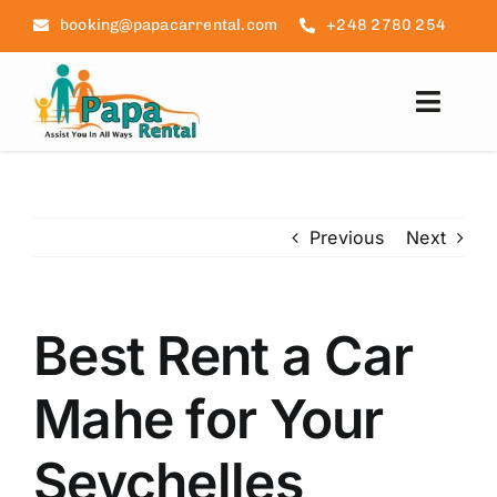
Skip
booking@papacarrental.com
+248 2780 254
to
content
Toggl
Navig
Home
Previous
Next
Reviews
FAQ
Best Rent a Car
Seychelles Info
Mahe for Your
Blog
Seychelles
Contact Us