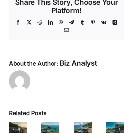
Share This Story, Choose Your
Platform!
Facebook
X
Reddit
LinkedIn
WhatsApp
Telegram
Tumblr
Pinterest
Vk
Xing
Email
Biz Analyst
About the Author:
ast
&
See
The
Mahe
asy
Every
Papa
Related Posts
Awaits:
ar
Secret
Car
Rent
ental
Corner
Rental