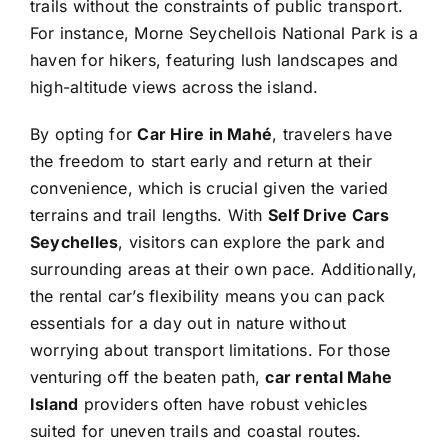
trails without the constraints of public transport.
For instance, Morne Seychellois National Park is a
haven for hikers, featuring lush landscapes and
high-altitude views across the island.
By opting for
Car Hire in Mahé
, travelers have
the freedom to start early and return at their
convenience, which is crucial given the varied
terrains and trail lengths. With
Self Drive Cars
Seychelles
, visitors can explore the park and
surrounding areas at their own pace. Additionally,
the rental car’s flexibility means you can pack
essentials for a day out in nature without
worrying about transport limitations. For those
venturing off the beaten path,
car rental Mahe
Island
providers often have robust vehicles
suited for uneven trails and coastal routes.