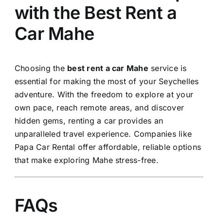
with the Best Rent a
Car Mahe
Choosing the
best rent a car Mahe
service is
essential for making the most of your Seychelles
adventure. With the freedom to explore at your
own pace, reach remote areas, and discover
hidden gems, renting a car provides an
unparalleled travel experience. Companies like
Papa Car Rental offer affordable, reliable options
that make exploring Mahe stress-free.
FAQs