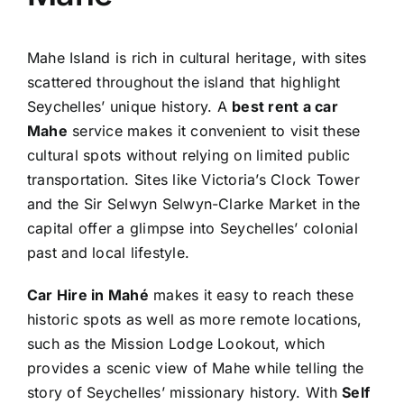
Mahe Island is rich in cultural heritage, with sites
scattered throughout the island that highlight
Seychelles’ unique history. A
best rent a car
Mahe
service makes it convenient to visit these
cultural spots without relying on limited public
transportation. Sites like Victoria’s Clock Tower
and the Sir Selwyn Selwyn-Clarke Market in the
capital offer a glimpse into Seychelles’ colonial
past and local lifestyle.
Car Hire in Mahé
makes it easy to reach these
historic spots as well as more remote locations,
such as the Mission Lodge Lookout, which
provides a scenic view of Mahe while telling the
story of Seychelles’ missionary history. With
Self