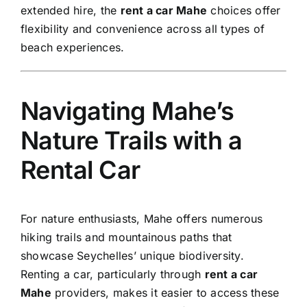
extended hire, the
rent a car Mahe
choices offer
flexibility and convenience across all types of
beach experiences.
Navigating Mahe’s
Nature Trails with a
Rental Car
For nature enthusiasts, Mahe offers numerous
hiking trails and mountainous paths that
showcase Seychelles’ unique biodiversity.
Renting a car, particularly through
rent a car
Mahe
providers, makes it easier to access these