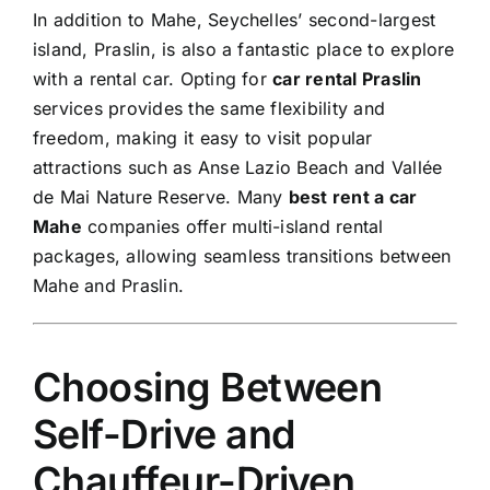
In addition to Mahe, Seychelles’ second-largest
island, Praslin, is also a fantastic place to explore
with a rental car. Opting for
car rental Praslin
services provides the same flexibility and
freedom, making it easy to visit popular
attractions such as Anse Lazio Beach and Vallée
de Mai Nature Reserve. Many
best rent a car
Mahe
companies offer multi-island rental
packages, allowing seamless transitions between
Mahe and
Praslin
.
Choosing Between
Self-Drive and
Chauffeur-Driven