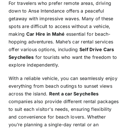
For travelers who prefer remote areas, driving
down to Anse Intendance offers a peaceful
getaway with impressive waves. Many of these
spots are difficult to access without a vehicle,
making
Car Hire in Mahé
essential for beach-
hopping adventures. Mahe’s car rental services
offer various options, including
Self Drive Cars
Seychelles
for tourists who want the freedom to
explore independently.
With a reliable vehicle, you can seamlessly enjoy
everything from beach outings to sunset views
across the island.
Rent a car Seychelles
companies also provide different rental packages
to suit each visitor's needs, ensuring flexibility
and convenience for beach lovers. Whether
you’re planning a single-day rental or an