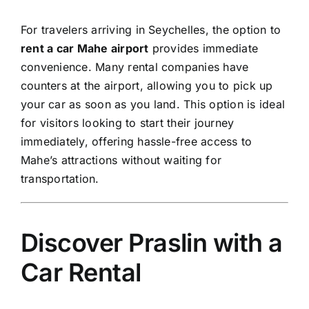
For travelers arriving in
Seychelles,
the option to
rent a car Mahe airport
provides immediate
convenience. Many rental companies have
counters at the airport, allowing you to pick up
your car as soon as you land. This option is ideal
for visitors looking to start their journey
immediately, offering hassle-free access to
Mahe’s attractions without waiting for
transportation.
Discover Praslin with a
Car Rental