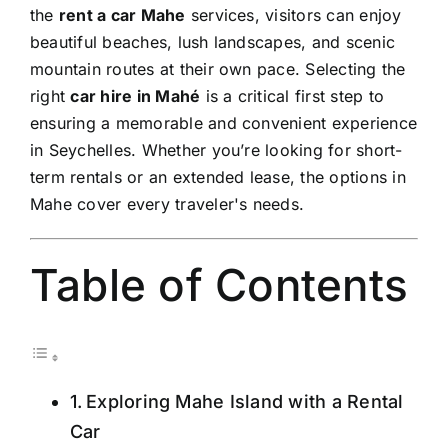
the
rent a car Mahe
services, visitors can enjoy
beautiful beaches, lush landscapes, and scenic
mountain routes at their own pace. Selecting the
right
car hire in Mahé
is a critical first step to
ensuring a memorable and convenient experience
in Seychelles. Whether you’re looking for short-
term rentals or an extended lease, the options in
Mahe cover every traveler's needs.
Table of Contents
Exploring Mahe Island with a Rental
Car