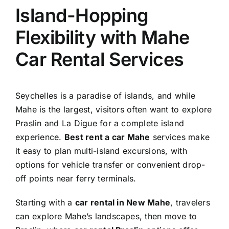
Island-Hopping
Flexibility with Mahe
Car Rental Services
Seychelles is a paradise of islands, and while
Mahe is the largest, visitors often want to explore
Praslin and La Digue for a complete island
experience.
Best rent a car Mahe
services make
it easy to plan multi-island excursions, with
options for vehicle transfer or convenient drop-
off points near ferry terminals.
Starting with a
car rental in New Mahe
, travelers
can explore Mahe’s landscapes, then move to