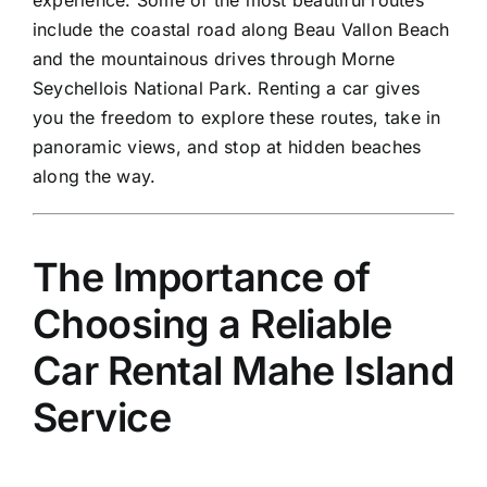
include the coastal road along Beau Vallon Beach
and the mountainous drives through Morne
Seychellois National Park. Renting a car gives
you the freedom to explore these routes, take in
panoramic views, and stop at hidden beaches
along the way.
The Importance of
Choosing a Reliable
Car Rental Mahe Island
Service