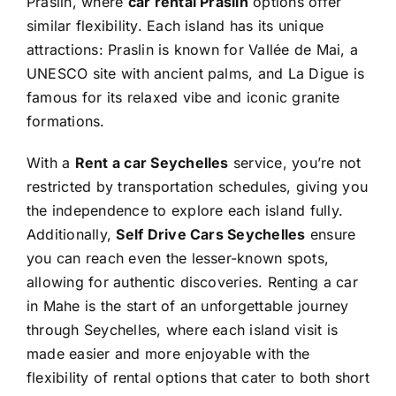
Praslin, where
car rental Praslin
options offer
similar flexibility. Each island has its unique
attractions: Praslin is known for Vallée de Mai, a
UNESCO site with ancient palms, and La Digue is
famous for its relaxed vibe and iconic granite
formations.
With a
Rent a car Seychelles
service, you’re not
restricted by transportation schedules, giving you
the independence to explore each island fully.
Additionally,
Self Drive Cars Seychelles
ensure
you can reach even the lesser-known spots,
allowing for authentic discoveries. Renting a car
in Mahe is the start of an unforgettable journey
through Seychelles, where each island visit is
made easier and more enjoyable with the
flexibility of rental options that cater to both short