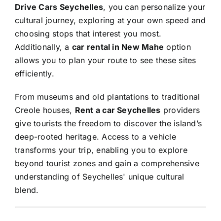
Drive Cars Seychelles
, you can personalize your
cultural journey, exploring at your own speed and
choosing stops that interest you most.
Additionally, a
car rental in New Mahe
option
allows you to plan your route to see these sites
efficiently.
From museums and old plantations to traditional
Creole houses,
Rent a car Seychelles
providers
give tourists the freedom to discover the island’s
deep-rooted heritage. Access to a vehicle
transforms your trip, enabling you to explore
beyond tourist zones and gain a comprehensive
understanding of Seychelles' unique cultural
blend.