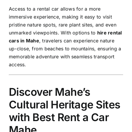
Access to a rental car allows for a more
immersive experience, making it easy to visit
pristine nature spots, rare plant sites, and even
unmarked viewpoints. With options to
hire rental
cars in Mahe
, travelers can experience nature
up-close, from beaches to mountains, ensuring a
memorable adventure with seamless transport
access.
Discover Mahe’s
Cultural Heritage Sites
with Best Rent a Car
Mahe