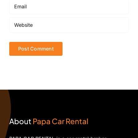
About
Papa Car Rental