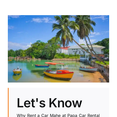
Let's Know
Why Rent a Car Mahe at Papa Car Rental