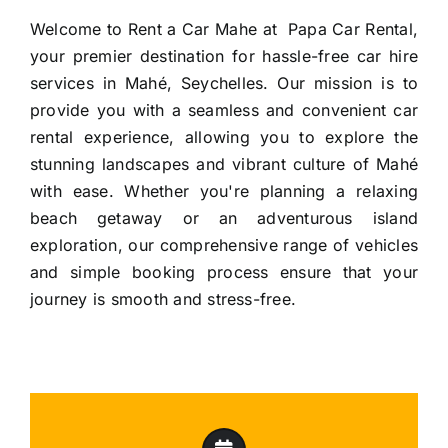
Welcome to Rent a Car Mahe at Papa Car Rental,
your premier destination for hassle-free
car hire
services in Mahé
, Seychelles. Our mission is to
provide you with a seamless and convenient car
rental experience, allowing you to explore the
stunning landscapes and vibrant culture of Mahé
with ease. Whether you're planning a relaxing
beach getaway or an adventurous island
exploration, our comprehensive range of vehicles
and simple booking process ensure that your
journey is smooth and stress-free.