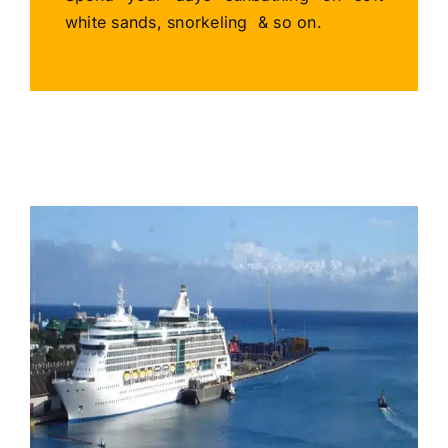
white sands, snorkeling & so on.