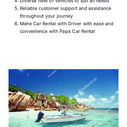
Diverse fleet of vehicles to suit all needs
Reliable customer support and assistance
throughout your journey
Mahe Car Rental with Driver with ease and
convenience with Papa Car Rental