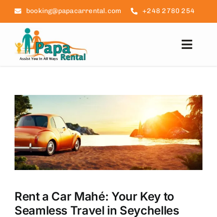
Skip
booking@papacarrental.com
+248 2780 254
to
content
Toggl
Navig
Home
Reviews
FAQ
Seychelles Info
Blog
Rent a Car Mahé: Your Key to
Seamless Travel in Seychelles
Contact Us