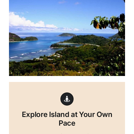
Explore Island at Your Own
Pace