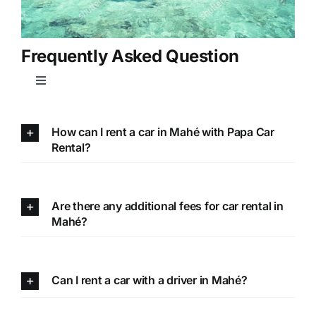
Frequently Asked Question
Toggle
Navigation
How can I rent a car in Mahé with Papa Car
Rental?
Are there any additional fees for car rental in
Mahé?
Can I rent a car with a driver in Mahé?