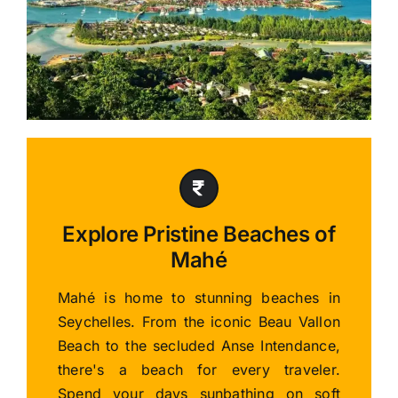
Explore Pristine Beaches of
Mahé
Mahé is home to stunning beaches in
Seychelles. From the iconic Beau Vallon
Beach to the secluded Anse Intendance,
there's a beach for every traveler.
Spend your days sunbathing on soft