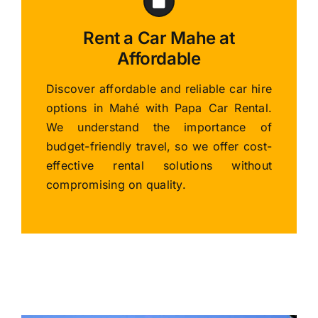
Rent a Car Mahe at
Affordable
Discover affordable and reliable car hire
options in Mahé with Papa Car Rental.
We understand the importance of
budget-friendly travel, so we offer cost-
effective rental solutions without
compromising on quality.