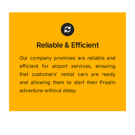
Reliable & Efficient
Our company promises are reliable and
efficient for airport services, ensuring
that customers' rental cars are ready
and allowing them to start their Praslin
adventure without delay.