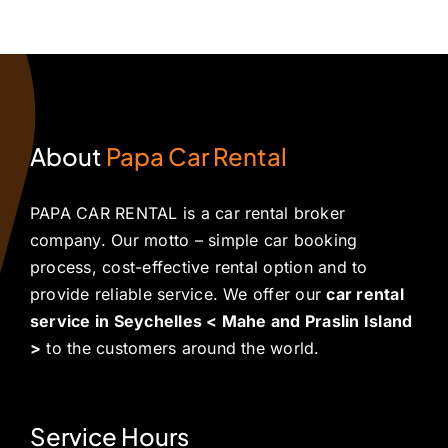
About
Papa Car Rental
PAPA CAR RENTAL is a car rental broker
company. Our motto – simple car booking
process, cost-effective rental option and to
provide reliable service. We offer our
car rental
service in Seychelles < Mahe and Praslin Island
>
to the customers around the world.
Service Hours