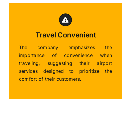
Travel Convenient
The company emphasizes the
importance of convenience when
traveling, suggesting their airport
services designed to prioritize the
comfort of their customers.