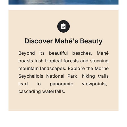
Discover Mahé's Beauty
Beyond its beautiful beaches, Mahé
boasts lush tropical forests and stunning
mountain landscapes. Explore the Morne
Seychellois National Park, hiking trails
lead to panoramic viewpoints,
cascading waterfalls.