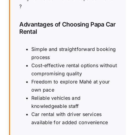
?
Advantages of Choosing Papa Car
Rental
Simple and straightforward booking
process
Cost-effective rental options without
compromising quality
Freedom to explore Mahé at your
own pace
Reliable vehicles and
knowledgeable staff
Car rental with driver services
available for added convenience