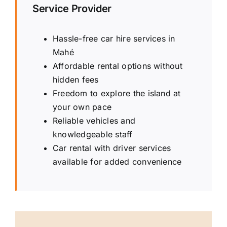
Service Provider
Hassle-free car hire services in
Mahé
Affordable rental options without
hidden fees
Freedom to explore the island at
your own pace
Reliable vehicles and
knowledgeable staff
Car rental with driver services
available for added convenience