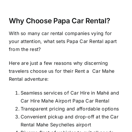
Why Choose Papa Car Rental?
With so many
car rental companies
vying for
your attention, what sets Papa Car Rental apart
from the rest?
Here are just a few reasons why discerning
travelers choose us for their Rent a Car Mahe
Rental adventure:
Seamless services of Car Hire in Mahé and
Car Hire Mahe Airport Papa Car Rental
Transparent pricing and affordable options
Convenient pickup and drop-off at the Car
Rental Mahe Seychelles airport