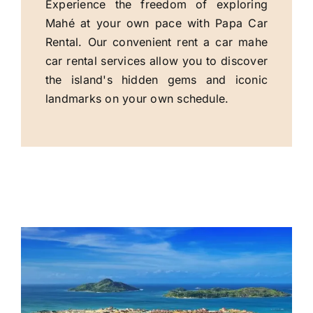
Experience the freedom of exploring
Mahé at your own pace with Papa Car
Rental. Our convenient rent a car mahe
car rental services allow you to discover
the island's hidden gems and iconic
landmarks on your own schedule.