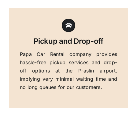
Pickup and Drop-off
Papa Car Rental company provides
hassle-free pickup services and drop-
off options at the Praslin airport,
implying very minimal waiting time and
no long queues for our customers.