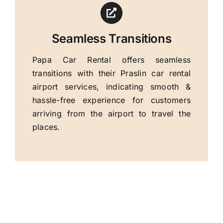
Seamless Transitions
Papa Car Rental offers seamless
transitions with their Praslin car rental
airport services, indicating smooth &
hassle-free experience for customers
arriving from the airport to travel the
places.