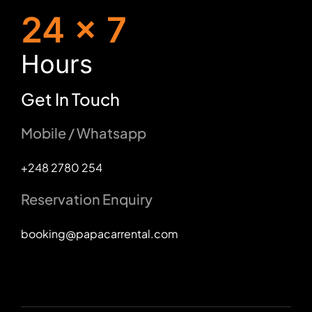
24 x 7
H
ours
Get In Touch
Mobile / Whatsapp
+248 2780 254
Reservation Enquiry
booking@papacarrental.com