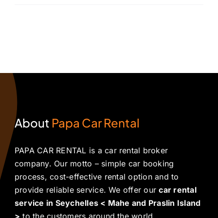
About
Papa Car Rental
PAPA CAR RENTAL is a car rental broker
company. Our motto – simple car booking
process, cost-effective rental option and to
provide reliable service. We offer our
car rental
service in Seychelles < Mahe and Praslin Island
>
to the customers around the world.