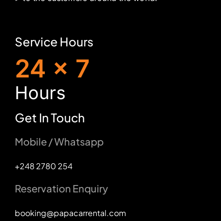
Service Hours
24 x 7
H
ours
Get In Touch
Mobile / Whatsapp
+248 2780 254
Reservation Enquiry
booking@papacarrental.com