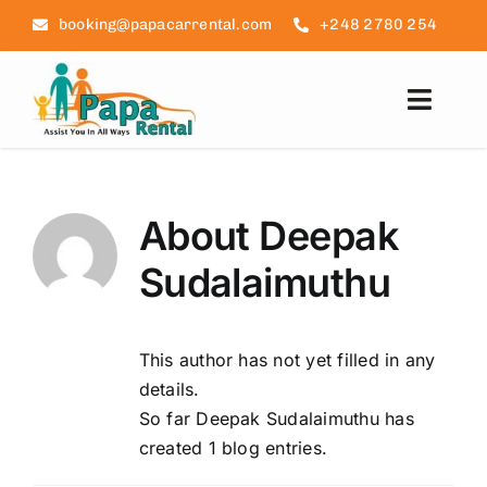
Skip
booking@papacarrental.com
+248 2780 254
to
content
Toggl
Navig
Домашняя страница
About
Deepak
Отзывы
Sudalaimuthu
Часто задаваемые вопро
This author has not yet filled in any
Информация о Сейшелах
details.
So far Deepak Sudalaimuthu has
Связаться с нами
created 1 blog entries.