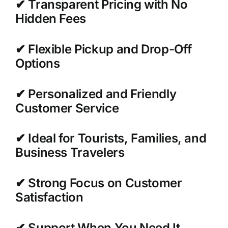
✔ Transparent Pricing with No
Hidden Fees
✔ Flexible Pickup and Drop-Off
Options
✔ Personalized and Friendly
Customer Service
✔ Ideal for Tourists, Families, and
Business Travelers
✔ Strong Focus on Customer
Satisfaction
✔ Support When You Need It