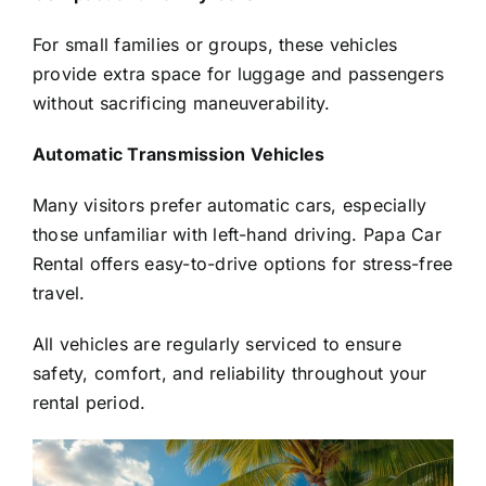
For small families or groups, these vehicles
provide extra space for luggage and passengers
without sacrificing maneuverability.
Automatic Transmission Vehicles
Many visitors prefer automatic cars, especially
those unfamiliar with left-hand driving. Papa Car
Rental offers easy-to-drive options for stress-free
travel.
All vehicles are regularly serviced to ensure
safety, comfort, and reliability throughout your
rental period.