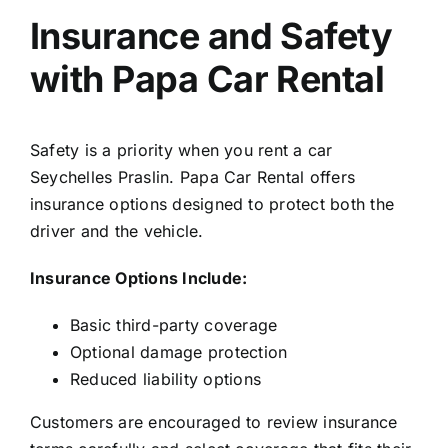
Insurance and Safety
with Papa Car Rental
Safety is a priority when you rent a car
Seychelles Praslin. Papa Car Rental offers
insurance options designed to protect both the
driver and the vehicle.
Insurance Options Include:
Basic third-party coverage
Optional damage protection
Reduced liability options
Customers are encouraged to review insurance