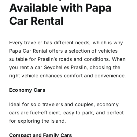
Available with Papa
Car Rental
Every traveler has different needs, which is why
Papa Car Rental offers a selection of vehicles
suitable for Praslin’s roads and conditions. When
you rent a car Seychelles Praslin, choosing the
right vehicle enhances comfort and convenience.
Economy Cars
Ideal for solo travelers and couples, economy
cars are fuel-efficient, easy to park, and perfect
for exploring the island.
Compact and Family Cars