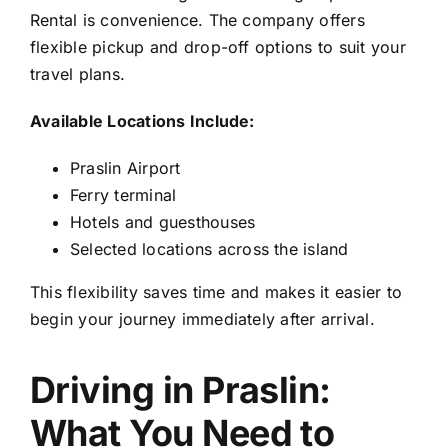
Rental is convenience. The company offers
flexible pickup and drop-off options to suit your
travel plans.
Available Locations Include:
Praslin Airport
Ferry terminal
Hotels and guesthouses
Selected locations across the island
This flexibility saves time and makes it easier to
begin your journey immediately after arrival.
Driving in Praslin:
What You Need to