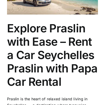
EN
Explore Praslin
with Ease – Rent
a Car Seychelles
Praslin with Papa
Car Rental
Praslin
is the heart of relaxed island living in