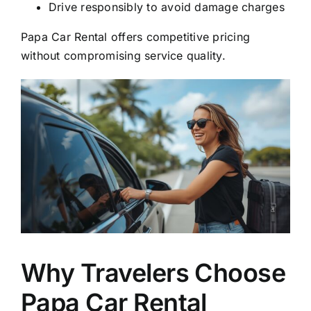
Drive responsibly to avoid damage charges
Papa Car Rental offers competitive pricing
without compromising service quality.
Why Travelers Choose
Papa Car Rental