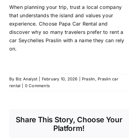
When planning your trip, trust a local company
that understands the island and values your
experience. Choose Papa Car Rental and
discover why so many travelers prefer to rent a
car Seychelles Praslin with a name they can rely
on.
By
Biz Analyst
|
February 10, 2026
|
Praslin
,
Praslin car
rental
|
0 Comments
Share This Story, Choose Your
Platform!