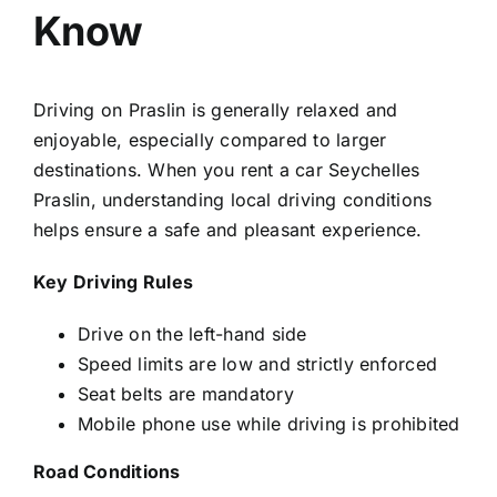
Know
Driving on Praslin is generally relaxed and
enjoyable, especially compared to larger
destinations. When you
rent a car Seychelles
Praslin
, understanding local driving conditions
helps ensure a safe and pleasant experience.
Key Driving Rules
Drive on the left-hand side
Speed limits are low and strictly enforced
Seat belts are mandatory
Mobile phone use while driving is prohibited
Road Conditions