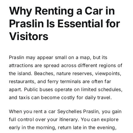
Why Renting a Car in
Praslin Is Essential for
Visitors
Praslin may appear small on a map, but its
attractions are spread across different regions of
the island. Beaches, nature reserves, viewpoints,
restaurants, and ferry terminals are often far
apart. Public buses operate on limited schedules,
and taxis can become costly for daily travel.
When you rent a car Seychelles Praslin, you gain
full control over your itinerary. You can explore
early in the morning, return late in the evening,