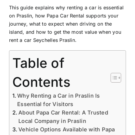
This guide explains why renting a car is essential
on Praslin, how Papa Car Rental supports your
journey, what to expect when driving on the
island, and how to get the most value when you
rent a car Seychelles Praslin.
Table of
Contents
Why Renting a Car in Praslin Is
Essential for Visitors
About Papa Car Rental: A Trusted
Local Company in Praslin
Vehicle Options Available with Papa