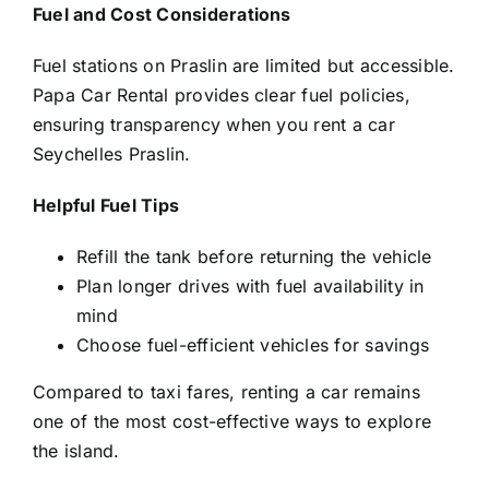
Fuel and Cost Considerations
Fuel stations on Praslin are limited but accessible.
Papa Car Rental provides clear fuel policies,
ensuring transparency when you rent a car
Seychelles Praslin.
Helpful Fuel Tips
Refill the tank before returning the vehicle
Plan longer drives with fuel availability in
mind
Choose fuel-efficient vehicles for savings
Compared to taxi fares, renting a car remains
one of the most cost-effective ways to explore
the island.