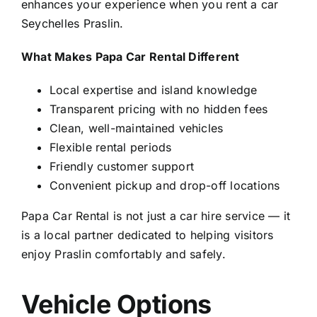
enhances your experience when you rent a car
Seychelles Praslin.
What Makes Papa Car Rental Different
Local expertise and island knowledge
Transparent pricing with no hidden fees
Clean, well-maintained vehicles
Flexible rental periods
Friendly customer support
Convenient pickup and drop-off locations
Papa Car Rental is not just a car hire service — it
is a local partner dedicated to helping visitors
enjoy Praslin comfortably and safely.
Vehicle Options