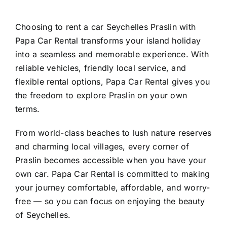
Choosing to rent a car Seychelles Praslin with
Papa Car Rental transforms your island holiday
into a seamless and memorable experience. With
reliable vehicles, friendly local service, and
flexible rental options, Papa Car Rental gives you
the freedom to explore Praslin on your own
terms.
From world-class beaches to lush nature reserves
and charming local villages, every corner of
Praslin becomes accessible when you have your
own car. Papa Car Rental is committed to making
your journey comfortable, affordable, and worry-
free — so you can focus on enjoying the beauty
of Seychelles.