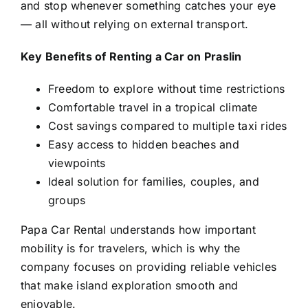
and stop whenever something catches your eye
— all without relying on external transport.
Key Benefits of Renting a Car on Praslin
Freedom to explore without time restrictions
Comfortable travel in a tropical climate
Cost savings compared to multiple taxi rides
Easy access to hidden beaches and
viewpoints
Ideal solution for families, couples, and
groups
Papa Car Rental understands how important
mobility is for travelers, which is why the
company focuses on providing reliable vehicles
that make island exploration smooth and
enjoyable.