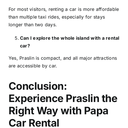
For most visitors, renting a car is more affordable
than multiple taxi rides, especially for stays
longer than two days.
Can I explore the whole island with a rental
car?
Yes, Praslin is compact, and all major attractions
are accessible by car.
Conclusion:
Experience Praslin the
Right Way with Papa
Car Rental