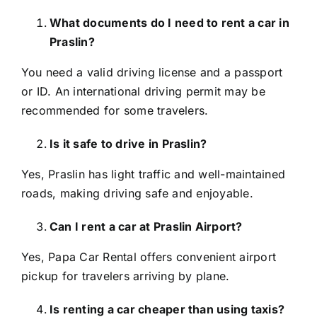
What documents do I need to rent a car in
Praslin?
You need a valid driving license and a passport
or ID. An international driving permit may be
recommended for some travelers.
Is it safe to drive in Praslin?
Yes, Praslin has light traffic and well-maintained
roads, making driving safe and enjoyable.
Can I rent a car at Praslin Airport?
Yes, Papa Car Rental offers convenient airport
pickup for travelers arriving by plane.
Is renting a car cheaper than using taxis?