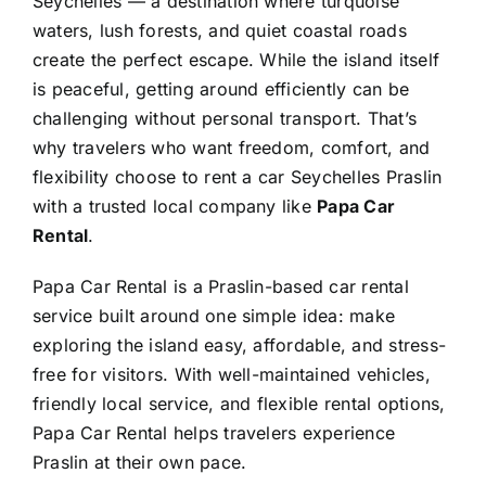
Seychelles — a destination where turquoise
waters, lush forests, and quiet coastal roads
create the perfect escape. While the island itself
is peaceful, getting around efficiently can be
challenging without personal transport. That’s
why travelers who want freedom, comfort, and
flexibility choose to rent a car Seychelles Praslin
with a trusted local company like
Papa Car
Rental
.
Papa Car Rental is a Praslin-based car rental
service built around one simple idea: make
exploring the island easy, affordable, and stress-
free for visitors. With well-maintained vehicles,
friendly local service, and flexible rental options,
Papa Car Rental helps travelers experience
Praslin at their own pace.