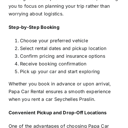
you to focus on planning your trip rather than
worrying about logistics.
Step-by-Step Booking
Choose your preferred vehicle
Select rental dates and pickup location
Confirm pricing and insurance options
Receive booking confirmation
Pick up your car and start exploring
Whether you book in advance or upon arrival,
Papa Car Rental ensures a smooth experience
when you rent a car Seychelles Praslin.
Convenient Pickup and Drop-Off Locations
One of the advantages of choosing Papa Car