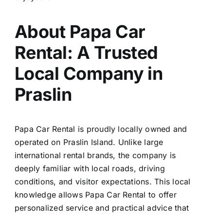
About Papa Car
Rental: A Trusted
Local Company in
Praslin
Papa Car Rental is proudly locally owned and
operated on Praslin Island. Unlike large
international rental brands, the company is
deeply familiar with local roads, driving
conditions, and visitor expectations. This local
knowledge allows Papa Car Rental to offer
personalized service and practical advice that