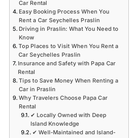
Car Rental
Easy Booking Process When You
Rent a Car Seychelles Praslin
Driving in Praslin: What You Need to
Know
Top Places to Visit When You Rent a
Car Seychelles Praslin
Insurance and Safety with Papa Car
Rental
Tips to Save Money When Renting a
Car in Praslin
Why Travelers Choose Papa Car
Rental
✔ Locally Owned with Deep
Island Knowledge
✔ Well-Maintained and Island-