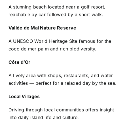
A stunning beach located near a golf resort,
reachable by car followed by a short walk.
Vallée de Mai Nature Reserve
A UNESCO World Heritage Site famous for the
coco de mer palm and rich biodiversity.
Côte d’Or
A lively area with shops, restaurants, and water
activities — perfect for a relaxed day by the sea.
Local Villages
Driving through local communities offers insight
into daily island life and culture.