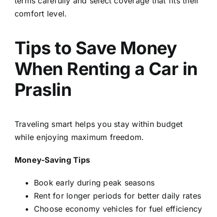
terms carefully and select coverage that fits their
comfort level.
Tips to Save Money
When Renting a Car in
Praslin
Traveling smart helps you stay within budget
while enjoying maximum freedom.
Money-Saving Tips
Book early during peak seasons
Rent for longer periods for better daily rates
Choose economy vehicles for fuel efficiency