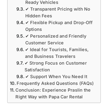
Ready Vehicles
✔ Transparent Pricing with No
Hidden Fees
✔ Flexible Pickup and Drop-Off
Options
✔ Personalized and Friendly
Customer Service
✔ Ideal for Tourists, Families,
and Business Travelers
✔ Strong Focus on Customer
Satisfaction
✔ Support When You Need It
Frequently Asked Questions (FAQs)
Conclusion: Experience Praslin the
Right Way with Papa Car Rental