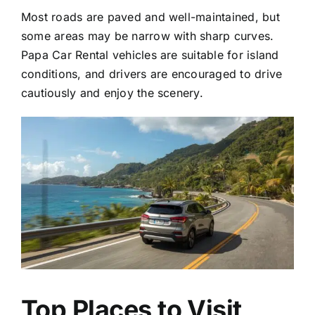
Most roads are paved and well-maintained, but
some areas may be narrow with sharp curves.
Papa Car Rental vehicles are suitable for island
conditions, and drivers are encouraged to drive
cautiously and enjoy the scenery.
Top Places to Visit