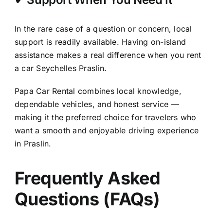
In the rare case of a question or concern, local
support is readily available. Having on-island
assistance makes a real difference when you rent
a car Seychelles Praslin.
Papa Car Rental combines local knowledge,
dependable vehicles, and honest service —
making it the preferred choice for travelers who
want a smooth and enjoyable driving experience
in Praslin.
Frequently Asked
Questions (FAQs)