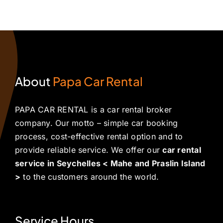
raslin
Island
Praslin
to
irport
with
Island
Renting
or
Freedom,
Deal
a
he
Comfort,
for
Car
erfect
and
Your
in
sland
Confidence
Seychelles
Seychelles
About
Papa Car Rental
scape
Adventure
PAPA CAR RENTAL is a car rental broker
company. Our motto – simple car booking
process, cost-effective rental option and to
provide reliable service. We offer our
car rental
service in Seychelles < Mahe and Praslin Island
>
to the customers around the world.
Service Hours