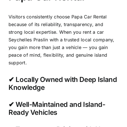
Visitors consistently choose Papa Car Rental
because of its reliability, transparency, and
strong local expertise. When you rent a car
Seychelles Praslin with a trusted local company,
you gain more than just a vehicle — you gain
peace of mind, flexibility, and genuine island
support.
✔ Locally Owned with Deep Island
Knowledge
✔ Well-Maintained and Island-
Ready Vehicles