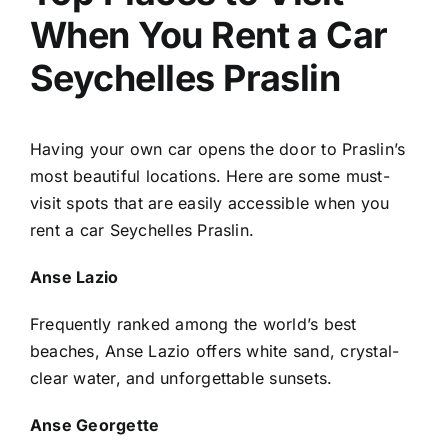
When You Rent a Car
Seychelles Praslin
Having your own car opens the door to Praslin’s
most beautiful locations. Here are some must-
visit spots that are easily accessible when you
rent a car Seychelles Praslin.
Anse Lazio
Frequently ranked among the world’s best
beaches, Anse Lazio offers white sand, crystal-
clear water, and unforgettable sunsets.
Anse Georgette