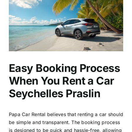
Easy Booking Process
When You Rent a Car
Seychelles Praslin
Papa Car Rental believes that renting a car should
be simple and transparent. The booking process
is designed to be quick and hassle-free, allowing