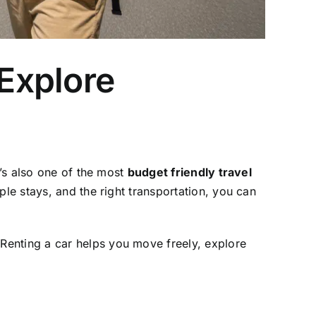
 Explore
t’s also one of the most
budget friendly travel
ple stays, and the right transportation, you can
Renting a car helps you move freely, explore