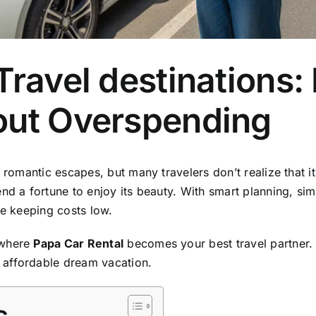
Travel destinations:
out Overspending
 romantic escapes, but many travelers don’t realize that i
nd a fortune to enjoy its beauty. With smart planning, sim
le keeping costs low.
 where
Papa Car Rental
becomes your best travel partner. 
 affordable dream vacation.