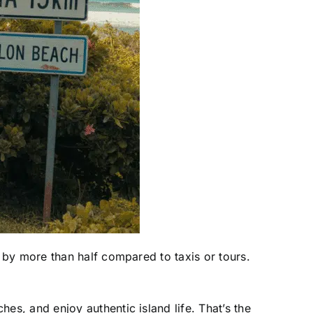
 by more than half compared to taxis or tours.
s, and enjoy authentic island life. That’s the