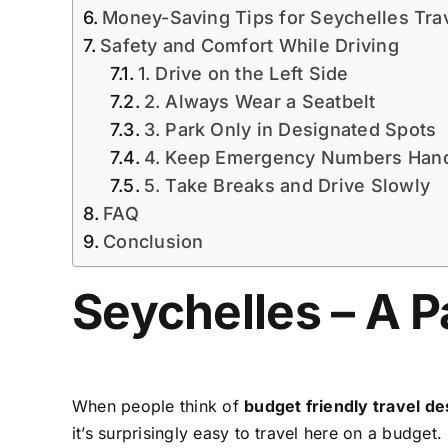
Money-Saving Tips for Seychelles Tra
Safety and Comfort While Driving
1. Drive on the Left Side
2. Always Wear a Seatbelt
3. Park Only in Designated Spots
4. Keep Emergency Numbers Han
5. Take Breaks and Drive Slowly
FAQ
Conclusion
Seychelles – A P
When people think of
budget friendly travel de
it’s surprisingly easy to travel here on a budge