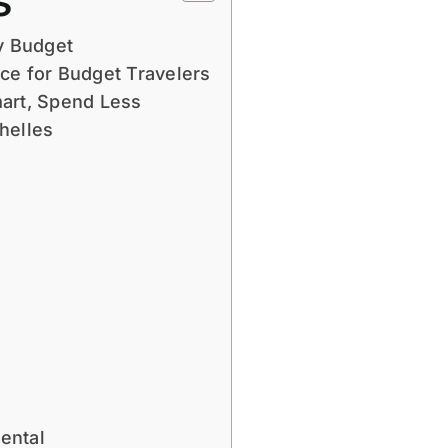
s
y Budget
ce for Budget Travelers
mart, Spend Less
helles
ental