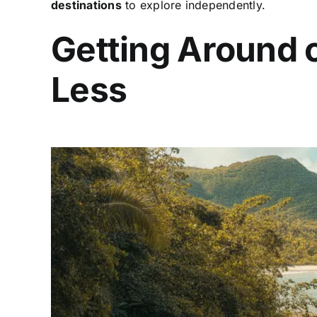
destinations
to explore independently.
Getting Around 
Less