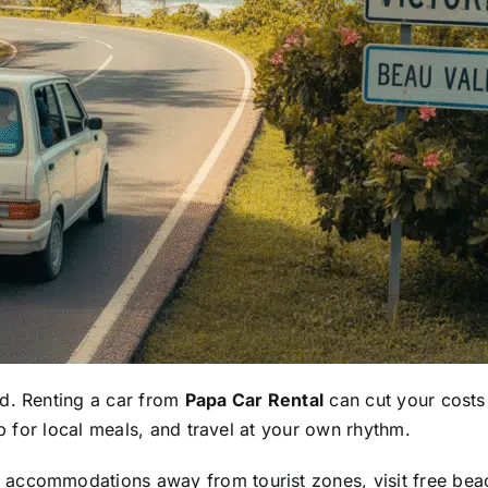
nd. Renting a car from
Papa Car Rental
can cut your costs
op for local meals, and travel at your own rhythm.
ccommodations away from tourist zones, visit free beache