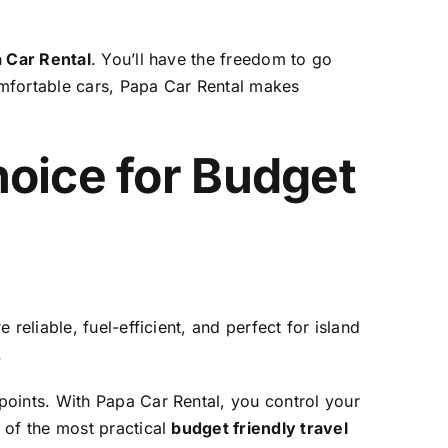
 Car Rental
. You’ll have the freedom to go
omfortable cars, Papa Car Rental makes
hoice for Budget
 reliable, fuel-efficient, and perfect for island
.
points. With Papa Car Rental, you control your
 of the most practical
budget friendly travel