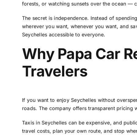
forests, or watching sunsets over the ocean — co
The secret is independence. Instead of spending
wherever you want, whenever you want, and save
Seychelles accessible to everyone.
Why Papa Car Re
Travelers
If you want to enjoy Seychelles without oversp
roads. The company offers transparent pricing w
Taxis in Seychelles can be expensive, and publi
travel costs, plan your own route, and stop whe