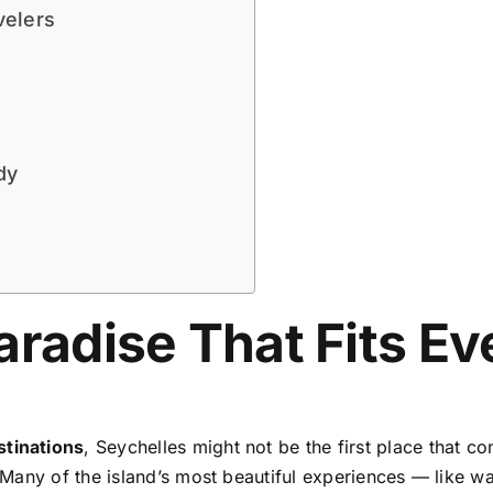
velers
dy
aradise That Fits E
stinations
, Seychelles might not be the first place that 
t. Many of the island’s most beautiful experiences — like w