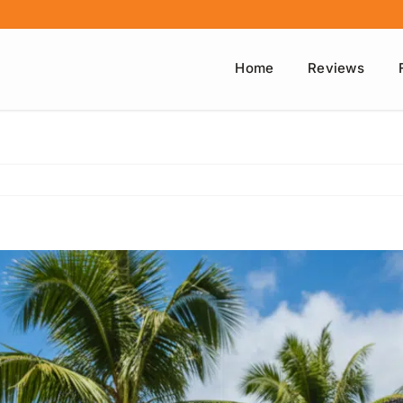
Home
Reviews