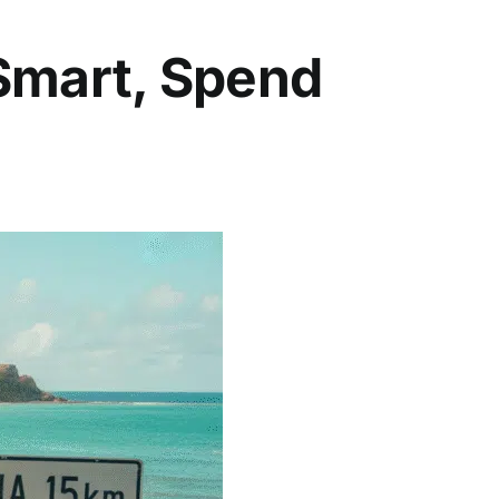
 Smart, Spend