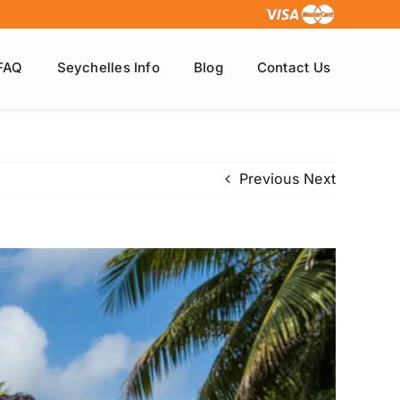
FAQ
Seychelles Info
Blog
Contact Us
Previous
Next