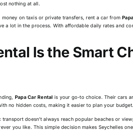
st nothing at all.
 money on taxis or private transfers, rent a car from
Papa
 a lot in the process. With affordable daily rates and c
ntal Is the Smart C
ending,
Papa Car Rental
is your go-to choice. Their cars are
ith no hidden costs, making it easier to plan your budget
c transport doesn’t always reach popular beaches or view
rever you like. This simple decision makes Seychelles one