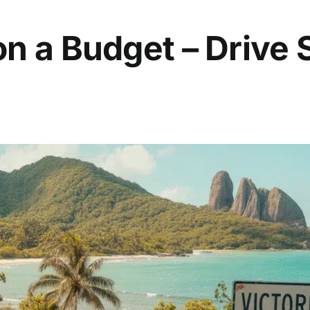
on a Budget – Drive