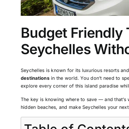
Budget Friendly 
Seychelles With
Seychelles is known for its luxurious resorts and
destinations
in the world. You don’t need to spe
explore every corner of this island paradise whi
The key is knowing where to save — and that’s
hidden beaches, and make Seychelles your next