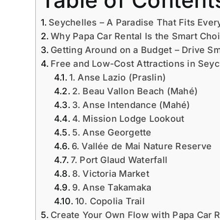
Table of Content
Seychelles – A Paradise That Fits Ever
Why Papa Car Rental Is the Smart Choi
Getting Around on a Budget – Drive S
Free and Low-Cost Attractions in Seyc
1. Anse Lazio (Praslin)
2. Beau Vallon Beach (Mahé)
3. Anse Intendance (Mahé)
4. Mission Lodge Lookout
5. Anse Georgette
6. Vallée de Mai Nature Reserve
7. Port Glaud Waterfall
8. Victoria Market
9. Anse Takamaka
10. Copolia Trail
Create Your Own Flow with Papa Car R