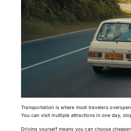
Transportation is where most travelers overspe
You can visit multiple attractions in one day, st
Driving yourself means you can choose cheaper a