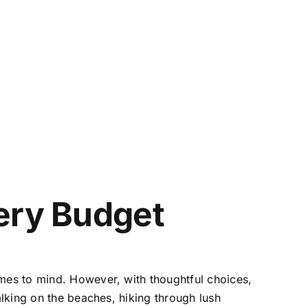
very Budget
comes to mind. However, with thoughtful choices,
alking on the beaches, hiking through lush